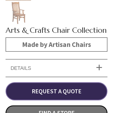
Arts & Crafts Chair Collection
Made by Artisan Chairs
DETAILS
REQUEST A QUOTE
FIND A STORE