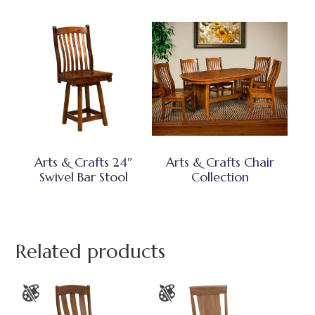
Arts & Crafts 24″
Arts & Crafts Chair
Swivel Bar Stool
Collection
Related products