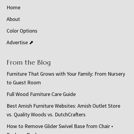
Home
About
Color Options
Advertise ⬈
From the Blog
Furniture That Grows with Your Family: From Nursery
to Guest Room
Full Wood Furniture Care Guide
Best Amish Furniture Websites: Amish Outlet Store
vs. Quality Woods vs. DutchCrafters
How to Remove Glider Swivel Base from Chair •