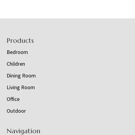
Footer
Products
Bedroom
Children
Dining Room
Living Room
Office
Outdoor
Navigation