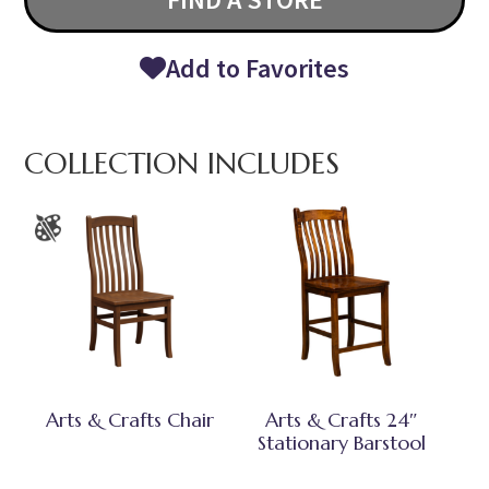
Add to Favorites
COLLECTION INCLUDES
Arts & Crafts Chair
Arts & Crafts 24″
Stationary Barstool