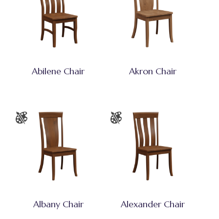
Abilene Chair
Akron Chair
Albany Chair
Alexander Chair