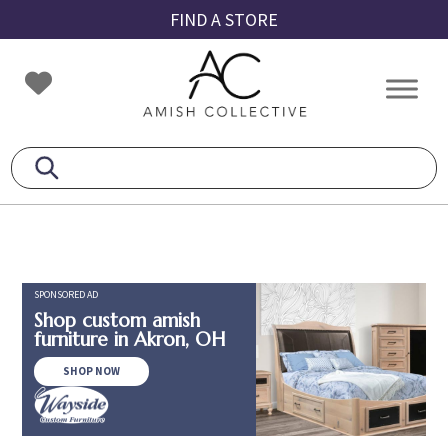
Skip
Skip
Skip
FIND A STORE
to
to
to
primary
main
footer
Amish
Amish
navigation
content
Collective
Furniture
SPONSORED AD
Shop custom amish
furniture in Akron, OH
SHOP NOW