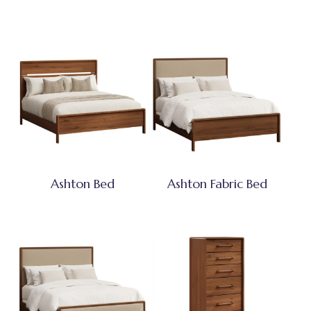
Ashton Bed
Ashton Fabric Bed