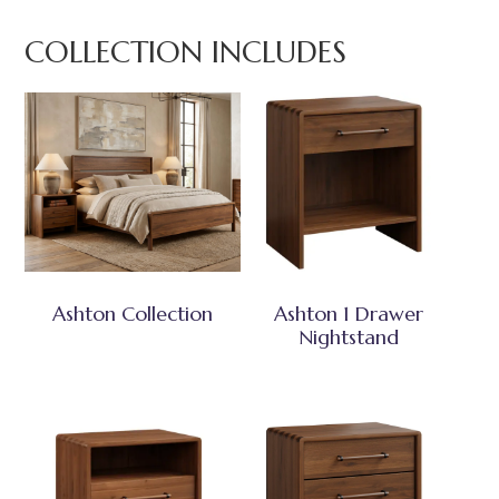
COLLECTION INCLUDES
Ashton Collection
Ashton 1 Drawer
Nightstand