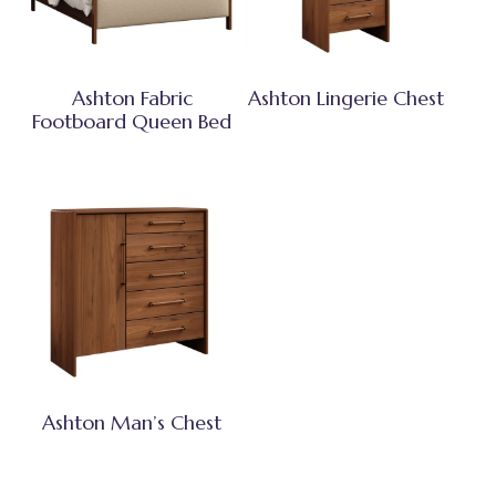
Ashton Fabric
Ashton Lingerie Chest
Footboard Queen Bed
Ashton Man’s Chest