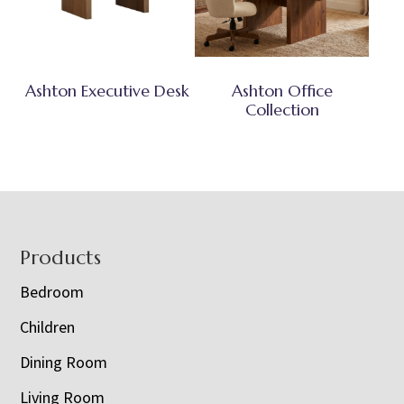
Ashton Executive Desk
Ashton Office
Collection
Footer
Products
Bedroom
Children
Dining Room
Living Room