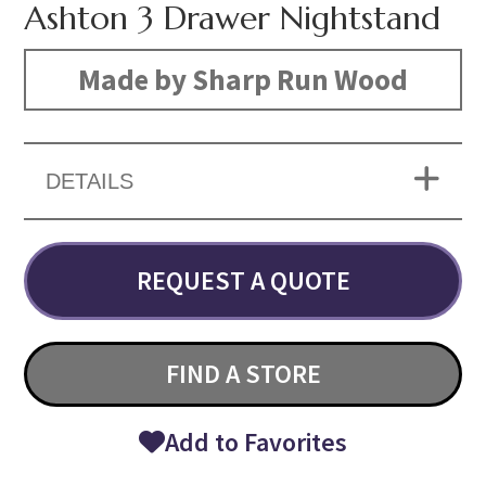
Ashton 3 Drawer Nightstand
Made by Sharp Run Wood
DETAILS
REQUEST A QUOTE
FIND A STORE
Add to Favorites