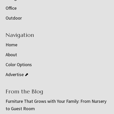
Office
Outdoor
Navigation
Home
About
Color Options
Advertise ⬈
From the Blog
Furniture That Grows with Your Family: From Nursery
to Guest Room