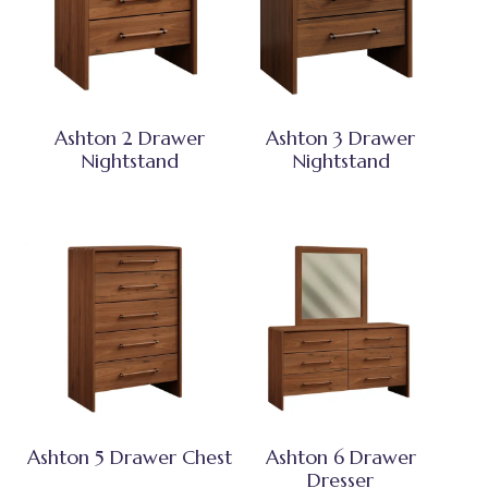
Ashton 2 Drawer
Ashton 3 Drawer
Nightstand
Nightstand
Ashton 5 Drawer Chest
Ashton 6 Drawer
Dresser