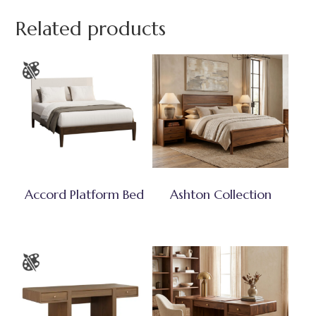
Related products
Accord Platform Bed
Ashton Collection