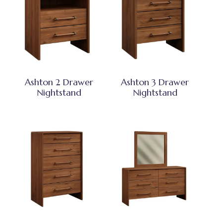
Ashton 2 Drawer
Ashton 3 Drawer
Nightstand
Nightstand