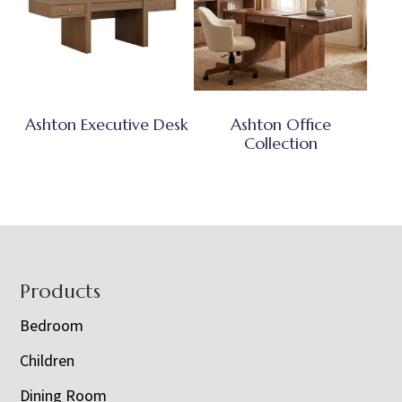
Ashton Executive Desk
Ashton Office
Collection
Footer
Products
Bedroom
Children
Dining Room