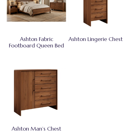
Ashton Fabric
Ashton Lingerie Chest
Footboard Queen Bed
Ashton Man’s Chest