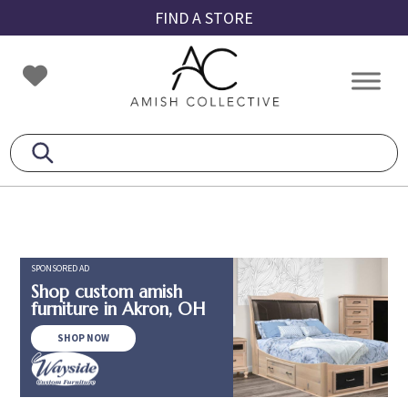
Skip
Skip
Skip
FIND A STORE
to
to
to
primary
main
footer
Amish
Amish
navigation
content
Collective
Furniture
SPONSORED AD
Shop custom amish
furniture in Akron, OH
SHOP NOW