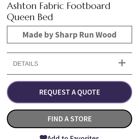
Ashton Fabric Footboard
Queen Bed
Made by Sharp Run Wood
DETAILS
REQUEST A QUOTE
FIND A STORE
Add to Favorites