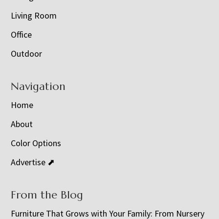
Living Room
Office
Outdoor
Navigation
Home
About
Color Options
Advertise ⬈
From the Blog
Furniture That Grows with Your Family: From Nursery