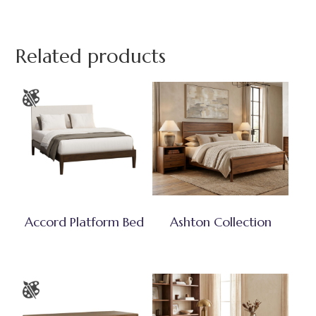
Related products
Accord Platform Bed
Ashton Collection