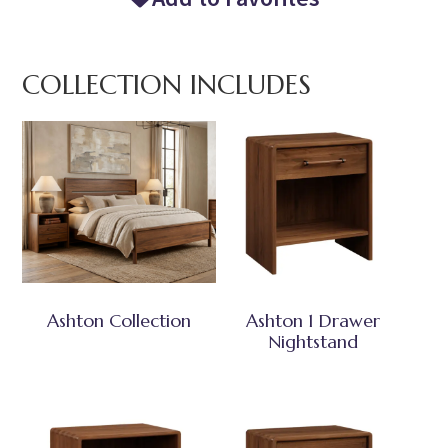
COLLECTION INCLUDES
Ashton Collection
Ashton 1 Drawer
Nightstand