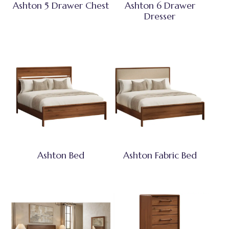
Ashton 5 Drawer Chest
Ashton 6 Drawer
Dresser
Ashton Bed
Ashton Fabric Bed