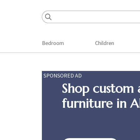
Skip
Skip
Skip
to
to
to
primary
main
footer
navigation
content
Bedroom
Children
SPONSORED AD
Shop custom 
furniture in 