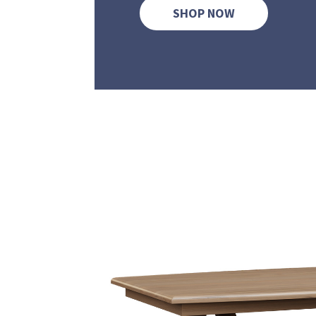
SHOP NOW