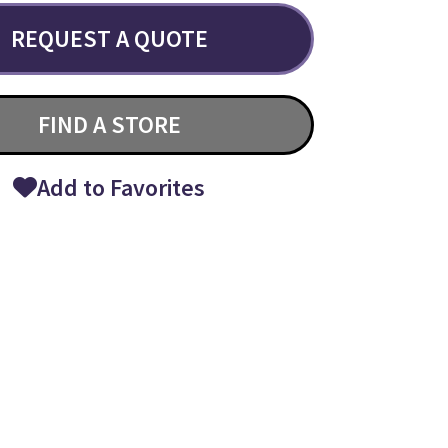
REQUEST A QUOTE
FIND A STORE
Add to Favorites