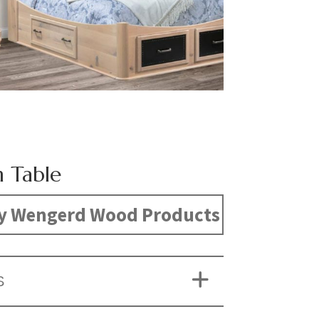
 Table
y Wengerd Wood Products
S