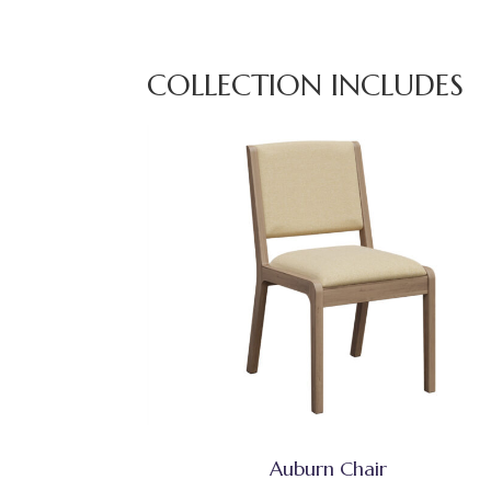
COLLECTION INCLUDES
Auburn Chair