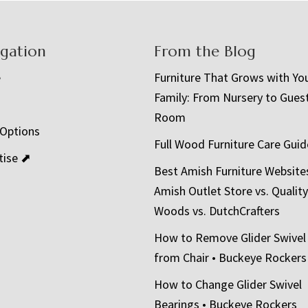
igation
From the Blog
e
Furniture That Grows with Yo
Family: From Nursery to Gues
t
Room
 Options
Full Wood Furniture Care Guid
tise ⬈
Best Amish Furniture Website
Amish Outlet Store vs. Quality
Woods vs. DutchCrafters
How to Remove Glider Swivel
from Chair • Buckeye Rockers
How to Change Glider Swivel
Bearings • Buckeye Rockers