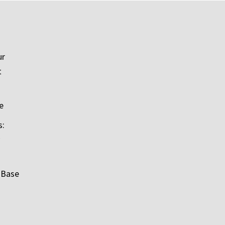
ur
t
e
s:
 Base