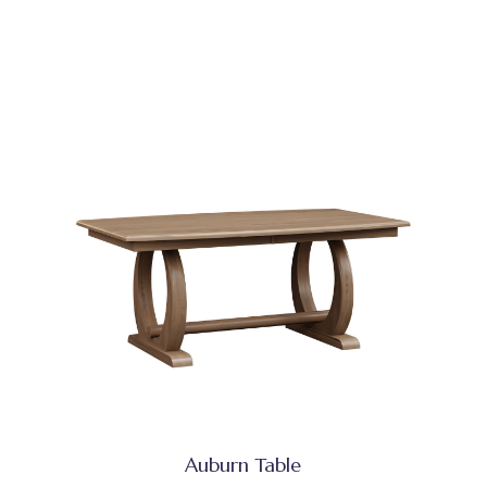
Auburn Table