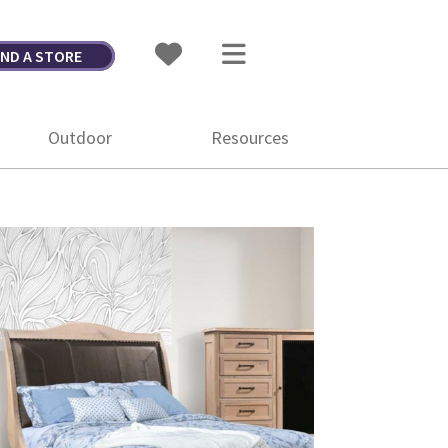
IND A STORE
Outdoor
Resources