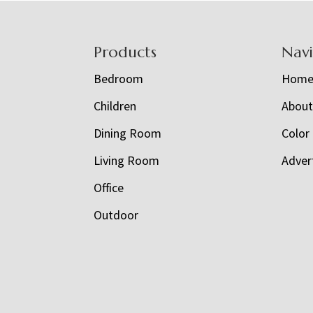
Footer
Products
Nav
Bedroom
Hom
Children
Abou
Dining Room
Color
Living Room
Adver
Office
Outdoor