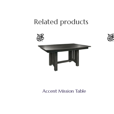
Related products
Accent Mission Table