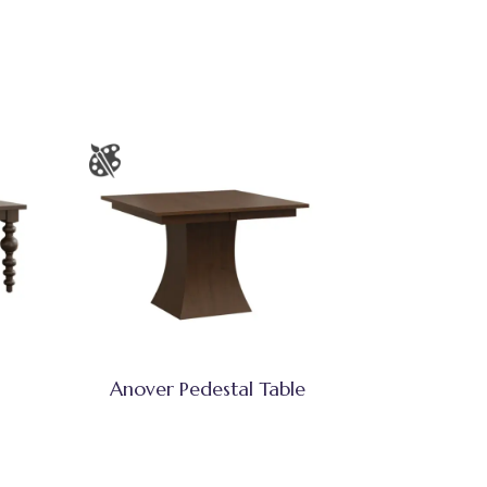
Anover Pedestal Table