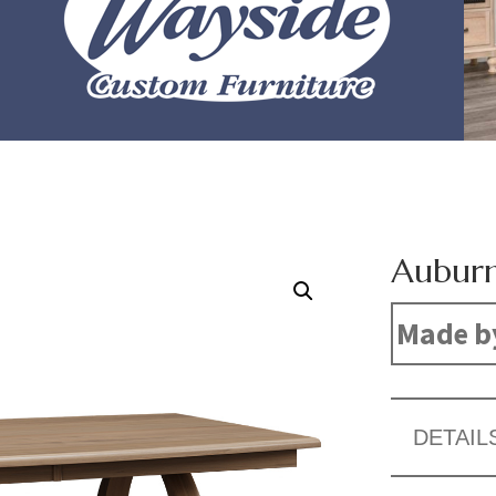
Auburn
Made b
DETAIL