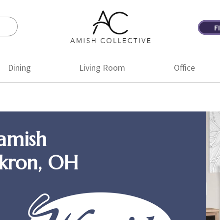
F
Amish
Amish
Collective
Furniture
Dining
Living Room
Office
amish
Akron, OH