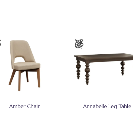
Amber Chair
Annabelle Leg Table