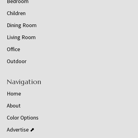
Bedroom
Children
Dining Room
Living Room
Office
Outdoor
Navigation
Home
About
Color Options
Advertise ⬈