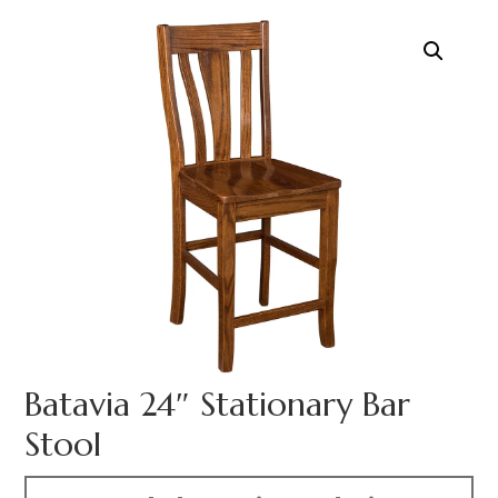
Batavia 24″ Stationary Bar
Stool