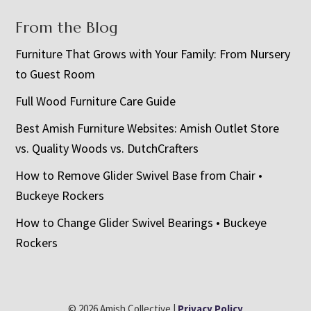
From the Blog
Furniture That Grows with Your Family: From Nursery
to Guest Room
Full Wood Furniture Care Guide
Best Amish Furniture Websites: Amish Outlet Store
vs. Quality Woods vs. DutchCrafters
How to Remove Glider Swivel Base from Chair •
Buckeye Rockers
How to Change Glider Swivel Bearings • Buckeye
Rockers
© 2026 Amish Collective |
Privacy Policy