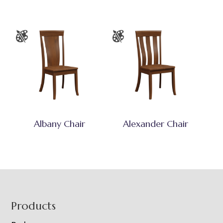
Albany Chair
Alexander Chair
Footer
Products