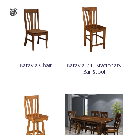
Batavia Chair
Batavia 24″ Stationary
Bar Stool