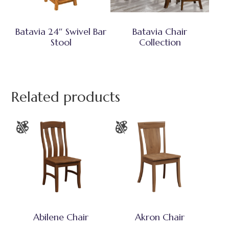
Batavia 24″ Swivel Bar
Batavia Chair
Stool
Collection
Related products
Abilene Chair
Akron Chair