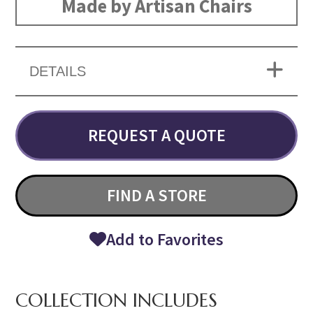
Made by Artisan Chairs
DETAILS
REQUEST A QUOTE
FIND A STORE
Add to Favorites
COLLECTION INCLUDES