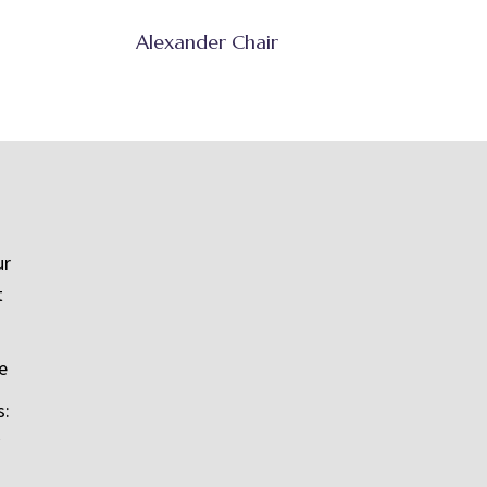
Alexander Chair
ur
t
e
s: