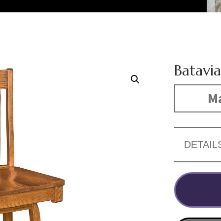
Batavia
Ma
DETAIL