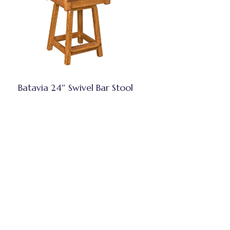
Batavia 24″ Swivel Bar Stool