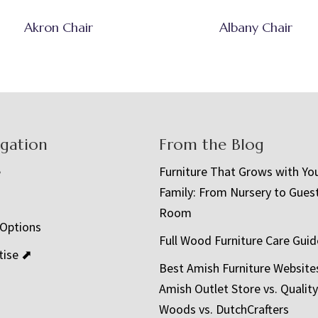
Akron Chair
Albany Chair
igation
From the Blog
e
Furniture That Grows with Yo
Family: From Nursery to Gues
t
Room
 Options
Full Wood Furniture Care Guid
tise ⬈
Best Amish Furniture Website
Amish Outlet Store vs. Quality
Woods vs. DutchCrafters