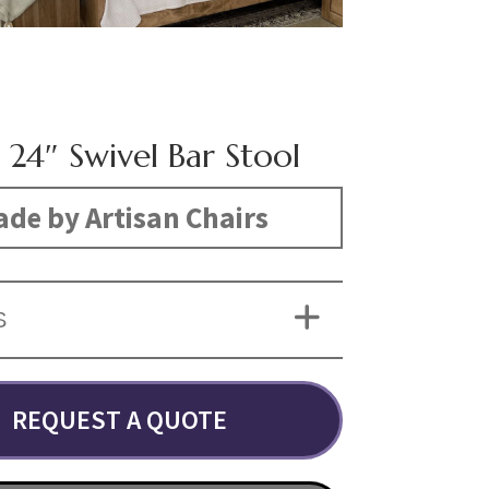
 24″ Swivel Bar Stool
de by Artisan Chairs
S
REQUEST A QUOTE