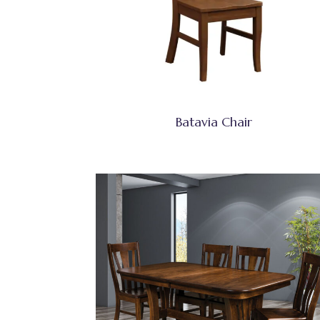
Batavia Chair