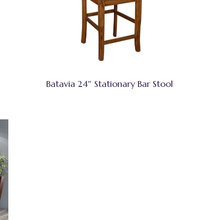
Batavia 24″ Stationary Bar Stool