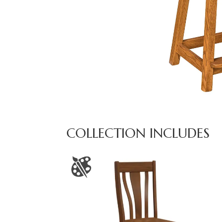
COLLECTION INCLUDES