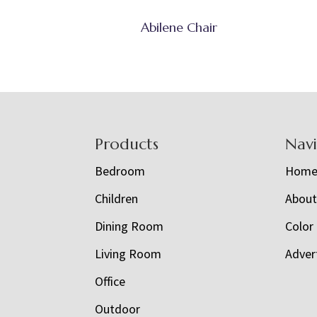
Abilene Chair
Footer
Products
Nav
Bedroom
Hom
Children
Abou
Dining Room
Color
Living Room
Adver
Office
Outdoor