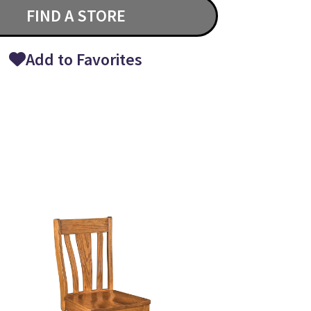
FIND A STORE
Add to Favorites