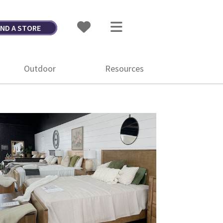
IND A STORE
Outdoor
Resources