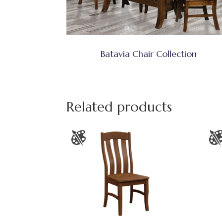
Batavia Chair Collection
Related products