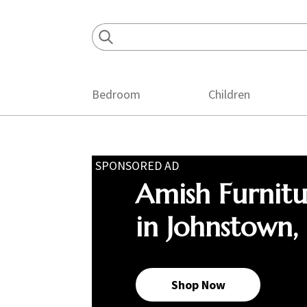
Skip
Skip
Skip
to
to
to
primary
main
footer
navigation
content
Bedroom
Children
SPONSORED AD
Amish Furnit
in Johnstown,
Shop Now