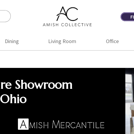
F
Amish
Amish
Collective
Furniture
Dining
Living Room
Office
ure Showroom
 Ohio