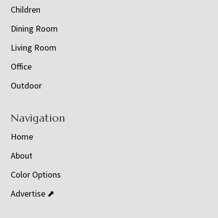
Children
Dining Room
Living Room
Office
Outdoor
Navigation
Home
About
Color Options
Advertise ⬈