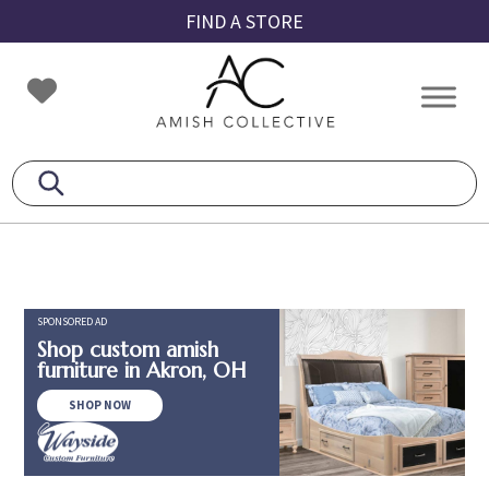
Skip
Skip
Skip
FIND A STORE
to
to
to
primary
main
footer
Amish
Amish
navigation
content
Collective
Furniture
SPONSORED AD
Shop custom amish
furniture in Akron, OH
SHOP NOW