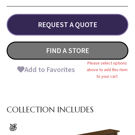
REQUEST A QUOTE
FIND A STORE
Please select options
Add to Favorites
above to add this item
to your cart
COLLECTION INCLUDES