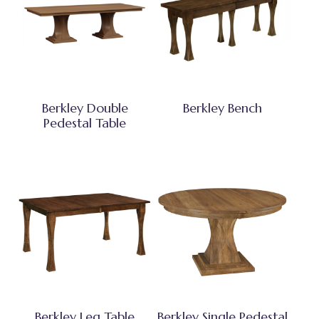
Berkley Double
Berkley Bench
Pedestal Table
Berkley Leg Table
Berkley Single Pedestal