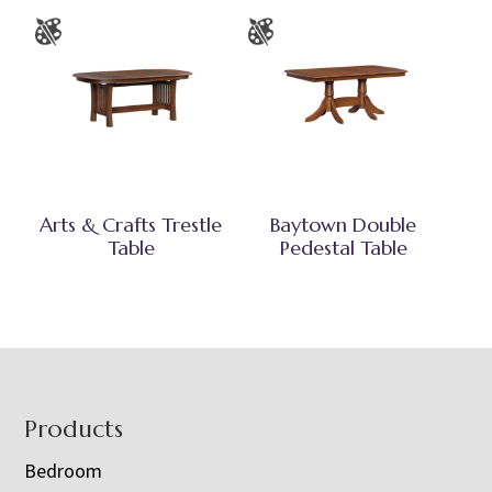
Arts & Crafts Trestle
Baytown Double
Table
Pedestal Table
Footer
Products
Bedroom