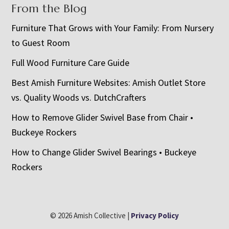
From the Blog
Furniture That Grows with Your Family: From Nursery
to Guest Room
Full Wood Furniture Care Guide
Best Amish Furniture Websites: Amish Outlet Store
vs. Quality Woods vs. DutchCrafters
How to Remove Glider Swivel Base from Chair •
Buckeye Rockers
How to Change Glider Swivel Bearings • Buckeye
Rockers
© 2026 Amish Collective |
Privacy Policy