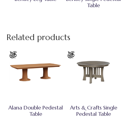
Table
Related products
Alana Double Pedestal
Arts & Crafts Single
Table
Pedestal Table