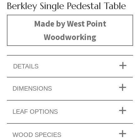
Berkley Single Pedestal Table
Made by West Point
Woodworking
DETAILS
DIMENSIONS
LEAF OPTIONS
WOOD SPECIES