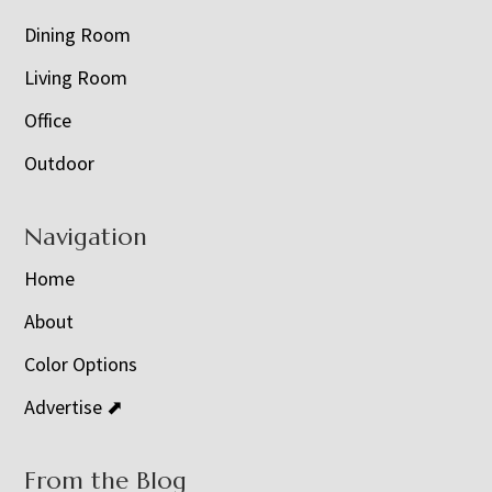
Dining Room
Living Room
Office
Outdoor
Navigation
Home
About
Color Options
Advertise ⬈
From the Blog