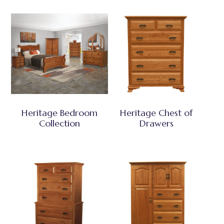
Heritage Bedroom
Heritage Chest of
Collection
Drawers