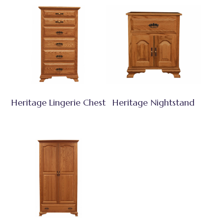
Heritage Lingerie Chest
Heritage Nightstand