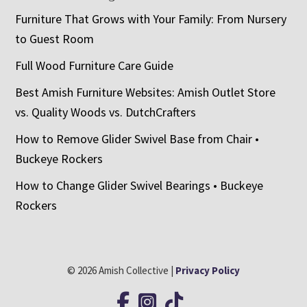
Furniture That Grows with Your Family: From Nursery
to Guest Room
Full Wood Furniture Care Guide
Best Amish Furniture Websites: Amish Outlet Store
vs. Quality Woods vs. DutchCrafters
How to Remove Glider Swivel Base from Chair •
Buckeye Rockers
How to Change Glider Swivel Bearings • Buckeye
Rockers
© 2026 Amish Collective |
Privacy Policy