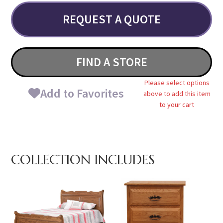
REQUEST A QUOTE
FIND A STORE
Please select options
Add to Favorites
above to add this item
to your cart
COLLECTION INCLUDES