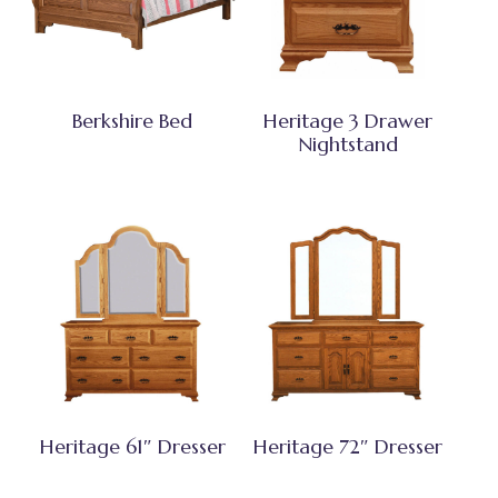
Berkshire Bed
Heritage 3 Drawer
Nightstand
Heritage 61″ Dresser
Heritage 72″ Dresser