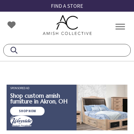
Skip
Skip
Skip
FIND A STORE
to
to
to
primary
main
footer
Amish
Amish
navigation
content
Collective
Furniture
SPONSORED AD
Shop custom amish
furniture in Akron, OH
SHOP NOW