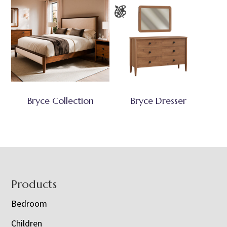
Bryce Collection
Bryce Dresser
Footer
Products
Bedroom
Children