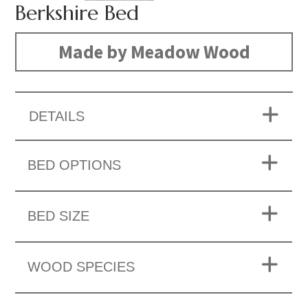
Berkshire Bed
Made by Meadow Wood
DETAILS
BED OPTIONS
BED SIZE
WOOD SPECIES