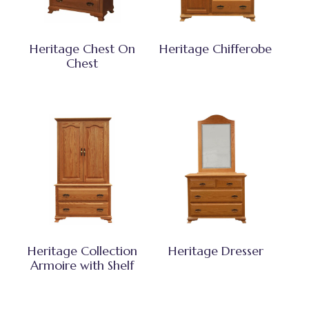
Heritage Chest On
Heritage Chifferobe
Chest
Heritage Collection
Heritage Dresser
Armoire with Shelf