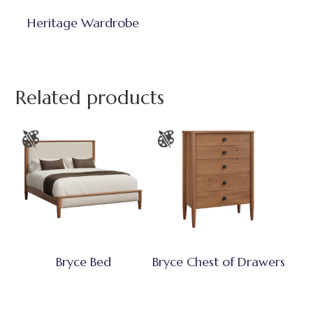
Heritage Wardrobe
Related products
Bryce Bed
Bryce Chest of Drawers