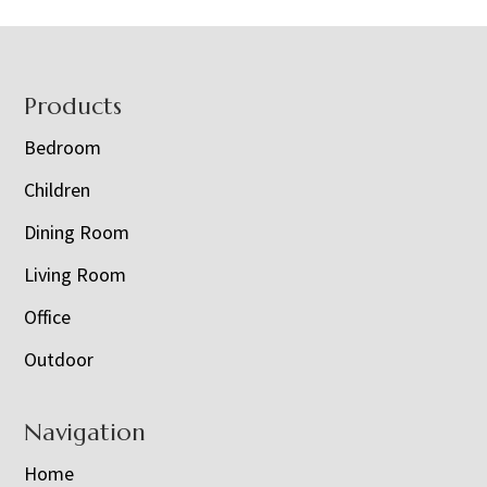
Footer
Products
Bedroom
Children
Dining Room
Living Room
Office
Outdoor
Navigation
Home