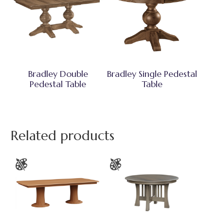
Bradley Double
Bradley Single Pedestal
Pedestal Table
Table
Related products