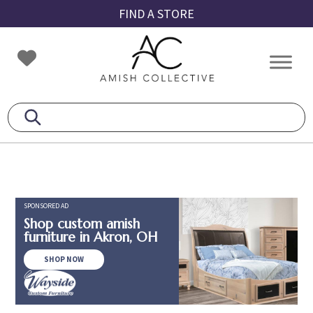
Skip
Skip
Skip
FIND A STORE
to
to
to
primary
main
footer
Amish
Amish
navigation
content
Collective
Furniture
SPONSORED AD
Shop custom amish
furniture in Akron, OH
SHOP NOW