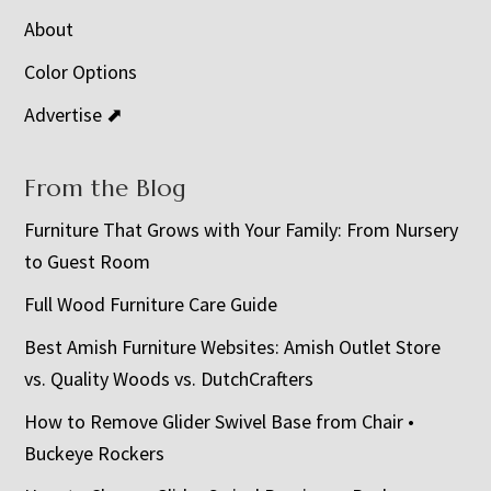
About
Color Options
Advertise ⬈
From the Blog
Furniture That Grows with Your Family: From Nursery
to Guest Room
Full Wood Furniture Care Guide
Best Amish Furniture Websites: Amish Outlet Store
vs. Quality Woods vs. DutchCrafters
How to Remove Glider Swivel Base from Chair •
Buckeye Rockers