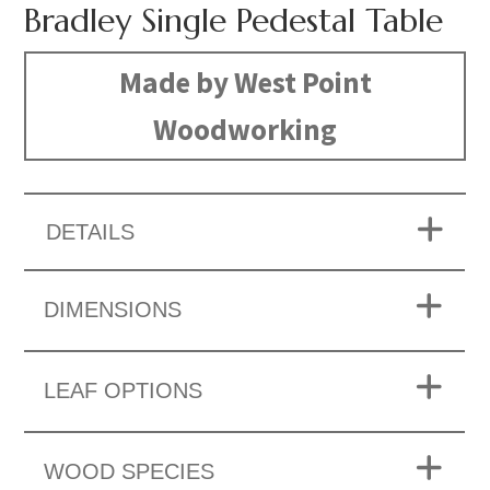
Bradley Single Pedestal Table
Made by West Point
Woodworking
DETAILS
DIMENSIONS
LEAF OPTIONS
WOOD SPECIES