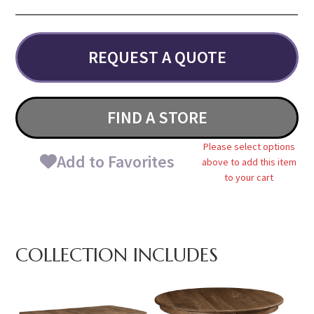
REQUEST A QUOTE
FIND A STORE
Please select options
Add to Favorites
above to add this item
to your cart
COLLECTION INCLUDES