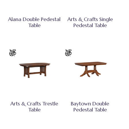
Alana Double Pedestal
Arts & Crafts Single
Table
Pedestal Table
Arts & Crafts Trestle
Baytown Double
Table
Pedestal Table