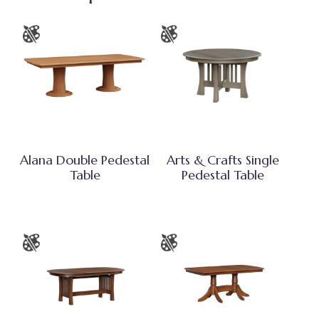
Alana Double Pedestal
Arts & Crafts Single
Table
Pedestal Table