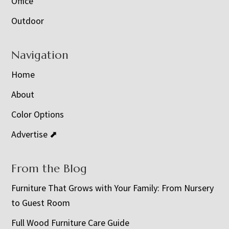
Office
Outdoor
Navigation
Home
About
Color Options
Advertise ⬈
From the Blog
Furniture That Grows with Your Family: From Nursery
to Guest Room
Full Wood Furniture Care Guide