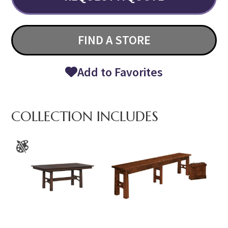
FIND A STORE
Add to Favorites
COLLECTION INCLUDES