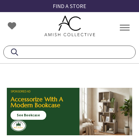
Skip
Skip
Skip
FIND A STORE
to
to
to
primary
main
footer
Amish
Amish
navigation
content
Collective
Furniture
SPONSORED AD
Accessorize With A
Modern Bookcase
See Bookcase