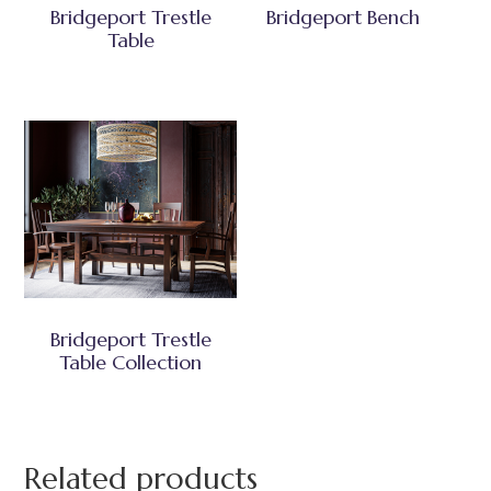
Bridgeport Trestle
Bridgeport Bench
Table
Bridgeport Trestle
Table Collection
Related products