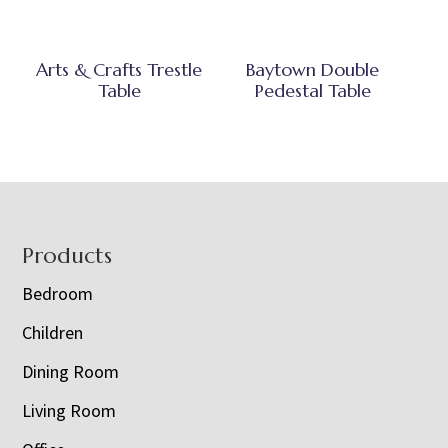
Arts & Crafts Trestle
Baytown Double
Table
Pedestal Table
Footer
Products
Bedroom
Children
Dining Room
Living Room