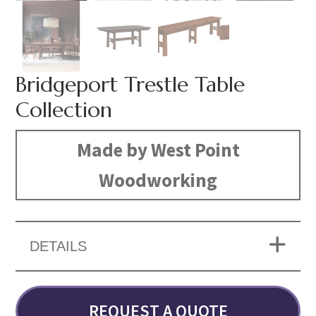
Bridgeport Trestle Table
Collection
Made by West Point
Woodworking
DETAILS
REQUEST A QUOTE