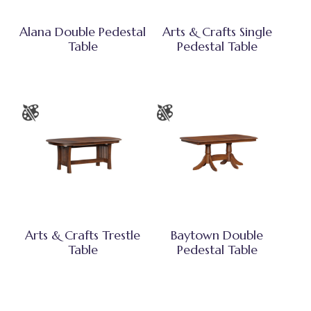
Alana Double Pedestal
Arts & Crafts Single
Table
Pedestal Table
Arts & Crafts Trestle
Baytown Double
Table
Pedestal Table