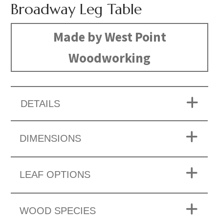
Broadway Leg Table
Made by West Point
Woodworking
DETAILS
DIMENSIONS
LEAF OPTIONS
WOOD SPECIES