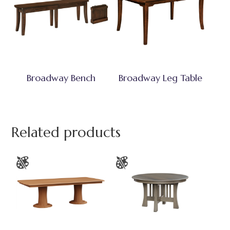
Broadway Bench
Broadway Leg Table
Related products