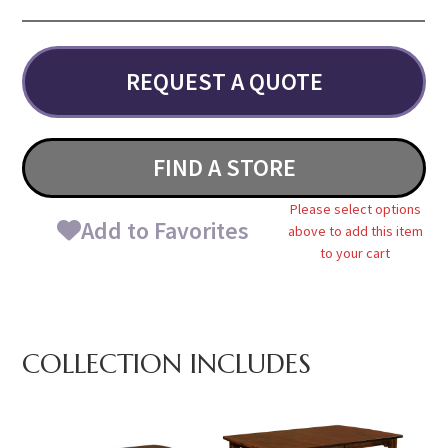
REQUEST A QUOTE
FIND A STORE
Please select options
Add to Favorites
above to add this item
to your cart
COLLECTION INCLUDES