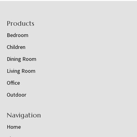
Footer
Products
Bedroom
Children
Dining Room
Living Room
Office
Outdoor
Navigation
Home