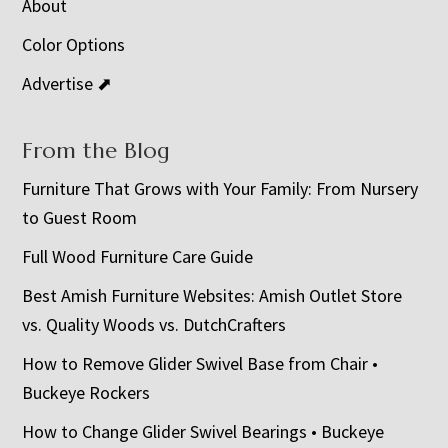
About
Color Options
Advertise ⬈
From the Blog
Furniture That Grows with Your Family: From Nursery
to Guest Room
Full Wood Furniture Care Guide
Best Amish Furniture Websites: Amish Outlet Store
vs. Quality Woods vs. DutchCrafters
How to Remove Glider Swivel Base from Chair •
Buckeye Rockers
How to Change Glider Swivel Bearings • Buckeye