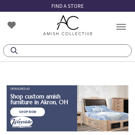
Skip
Skip
Skip
FIND A STORE
to
to
to
primary
main
footer
Amish
Amish
navigation
content
Collective
Furniture
SPONSORED AD
Shop custom amish
furniture in Akron, OH
SHOP NOW