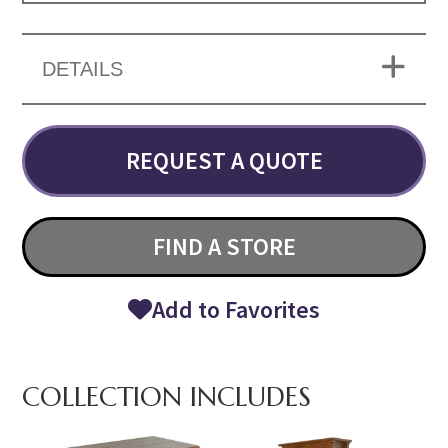
DETAILS
REQUEST A QUOTE
FIND A STORE
Add to Favorites
COLLECTION INCLUDES