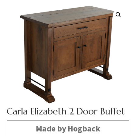
Carla Elizabeth 2 Door Buffet
Made by Hogback