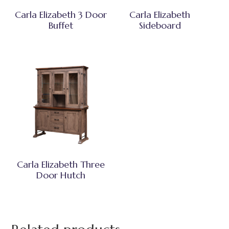
Carla Elizabeth 3 Door
Carla Elizabeth
Buffet
Sideboard
Carla Elizabeth Three
Door Hutch