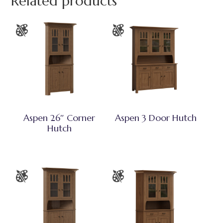
Related products
Aspen 26″ Corner
Aspen 3 Door Hutch
Hutch