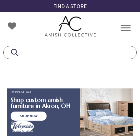
Skip
Skip
Skip
FIND A STORE
to
to
to
primary
main
footer
Amish
Amish
navigation
content
Collective
Furniture
SPONSORED AD
Shop custom amish
furniture in Akron, OH
SHOP NOW