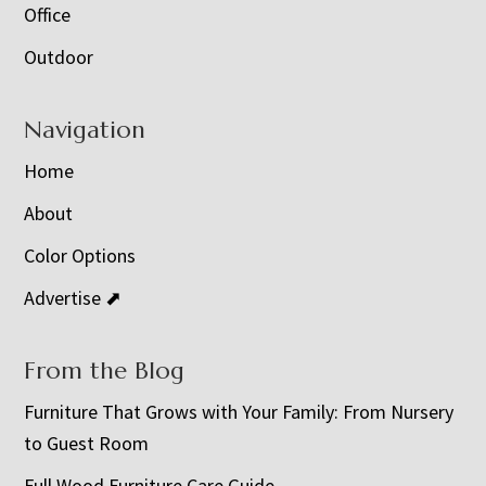
Office
Outdoor
Navigation
Home
About
Color Options
Advertise ⬈
From the Blog
Furniture That Grows with Your Family: From Nursery
to Guest Room
Full Wood Furniture Care Guide