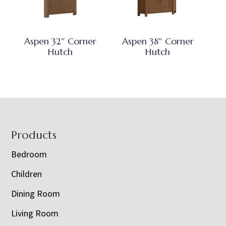
Aspen 32″ Corner
Aspen 38″ Corner
Hutch
Hutch
Footer
Products
Bedroom
Children
Dining Room
Living Room