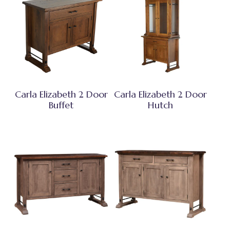
Carla Elizabeth 2 Door
Carla Elizabeth 2 Door
Buffet
Hutch