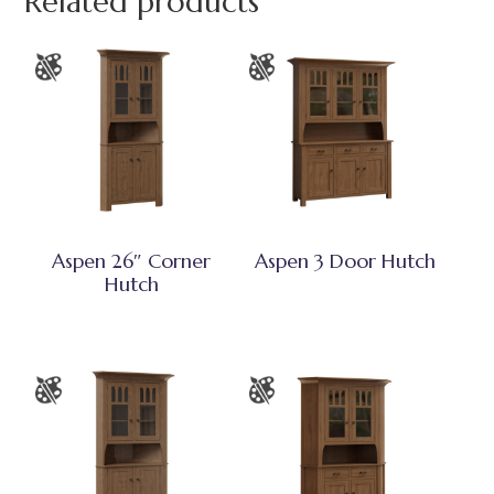
Related products
Aspen 26″ Corner
Aspen 3 Door Hutch
Hutch