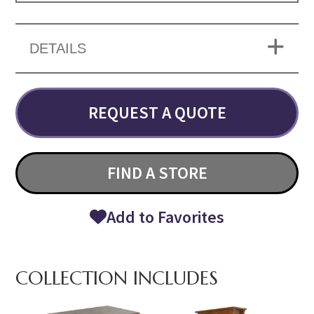
DETAILS
REQUEST A QUOTE
FIND A STORE
Add to Favorites
COLLECTION INCLUDES