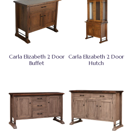
Carla Elizabeth 2 Door
Carla Elizabeth 2 Door
Buffet
Hutch