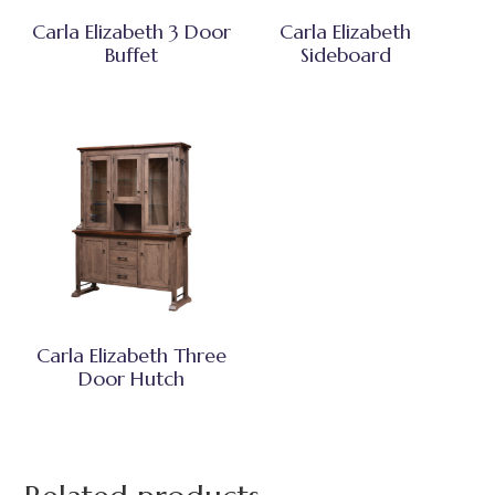
Carla Elizabeth 3 Door
Carla Elizabeth
Buffet
Sideboard
Carla Elizabeth Three
Door Hutch