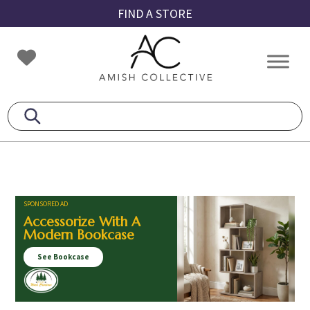
Skip
Skip
Skip
FIND A STORE
to
to
to
primary
main
footer
Amish
Amish
navigation
content
Collective
Furniture
SPONSORED AD
Accessorize With A
Modern Bookcase
See Bookcase