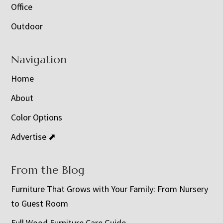
Office
Outdoor
Navigation
Home
About
Color Options
Advertise ⬈
From the Blog
Furniture That Grows with Your Family: From Nursery
to Guest Room
Full Wood Furniture Care Guide