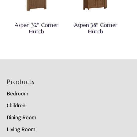
Aspen 32″ Corner
Aspen 38″ Corner
Hutch
Hutch
Footer
Products
Bedroom
Children
Dining Room
Living Room