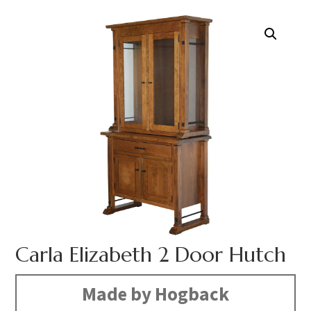
Carla Elizabeth 2 Door Hutch
Made by Hogback