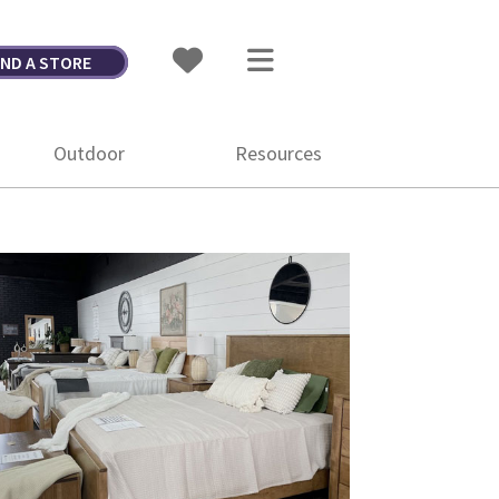
IND A STORE
Outdoor
Resources