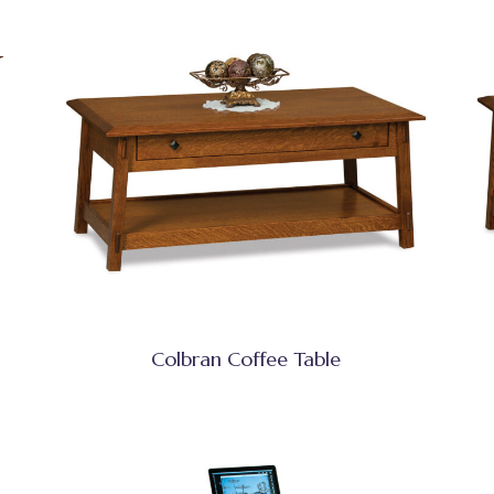
Colbran Coffee Table