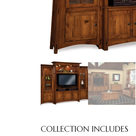
COLLECTION INCLUDES