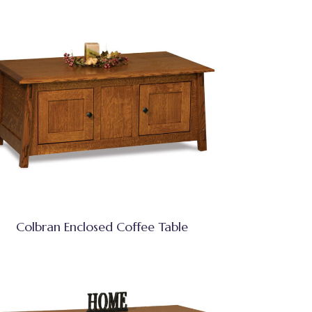
Colbran Enclosed Coffee Table