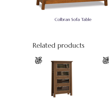
Colbran Sofa Table
Related products