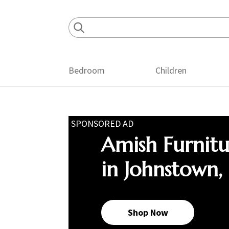
Skip
Skip
Skip
to
to
to
primary
main
footer
navigation
content
Bedroom
Children
SPONSORED AD
Amish Furnit
in Johnstown,
Shop Now