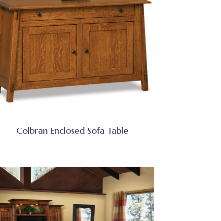
Colbran Enclosed Sofa Table