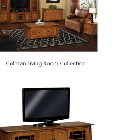
Colbran Living Room Collection