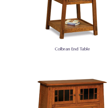
Colbran End Table