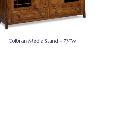
Colbran Media Stand – 73″W