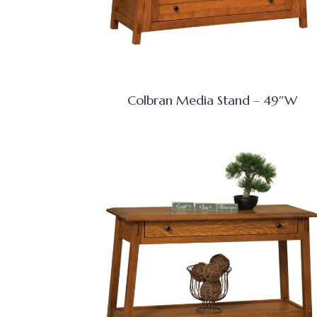
Colbran Media Stand – 49″W