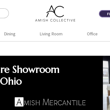
F
Amish
Amish
Collective
Furniture
Dining
Living Room
Office
ure Showroom
 Ohio