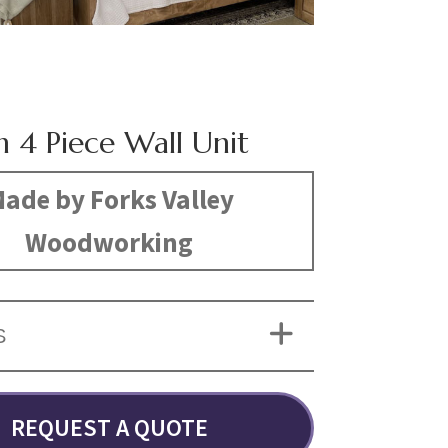
n 4 Piece Wall Unit
ade by Forks Valley
Woodworking
S
REQUEST A QUOTE