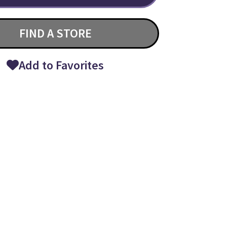
FIND A STORE
Add to Favorites