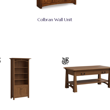
Colbran Wall Unit