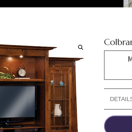
Colbra
M
DETAIL