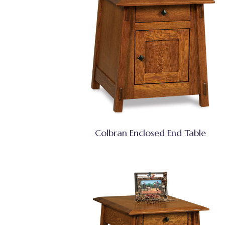
Colbran Enclosed End Table