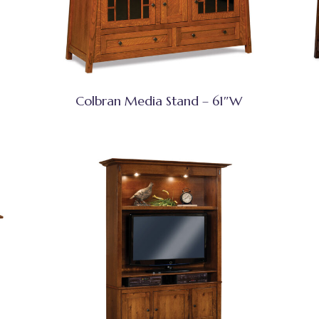
Colbran Media Stand – 61″W