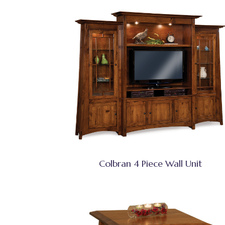
Colbran 4 Piece Wall Unit