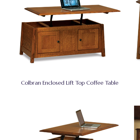
Colbran Enclosed Lift Top Coffee Table