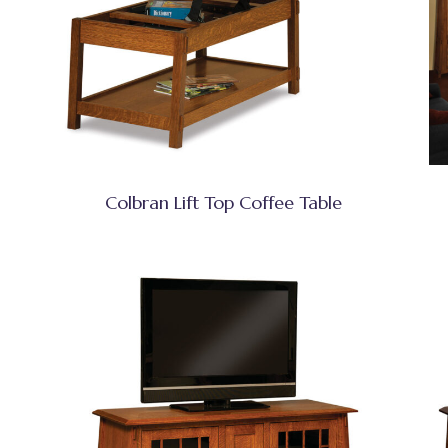
Colbran Lift Top Coffee Table