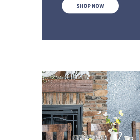
SHOP NOW