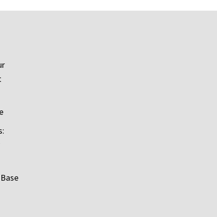
ur
t
e
s:
 Base