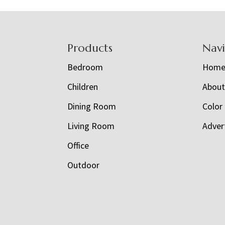
Footer
Products
Nav
Bedroom
Hom
Children
Abou
Dining Room
Color
Living Room
Adver
Office
Outdoor