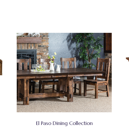
El Paso Dining Collection