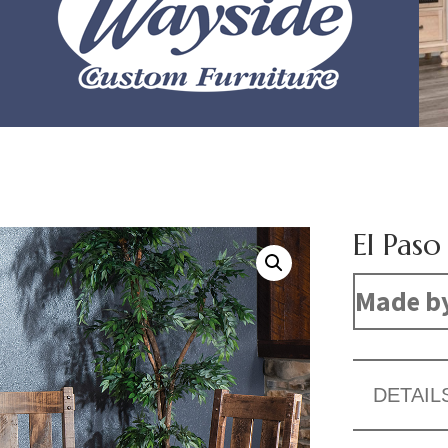
El Paso
Made b
DETAIL