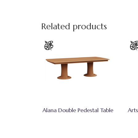
Related products
Alana Double Pedestal Table
Arts