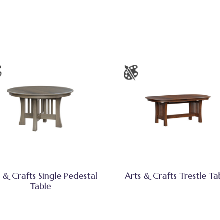
 & Crafts Single Pedestal
Arts & Crafts Trestle Ta
Table