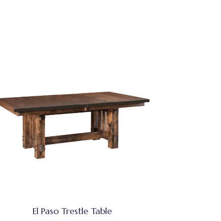
El Paso Trestle Table