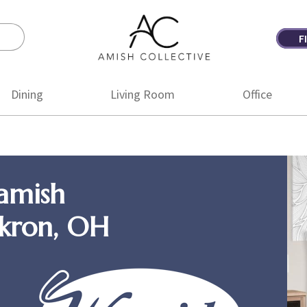
F
Amish
Amish
Collective
Furniture
Dining
Living Room
Office
amish
Akron, OH