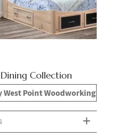
 Dining Collection
y West Point Woodworking
S