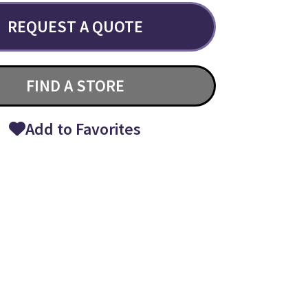
REQUEST A QUOTE
FIND A STORE
Add to Favorites