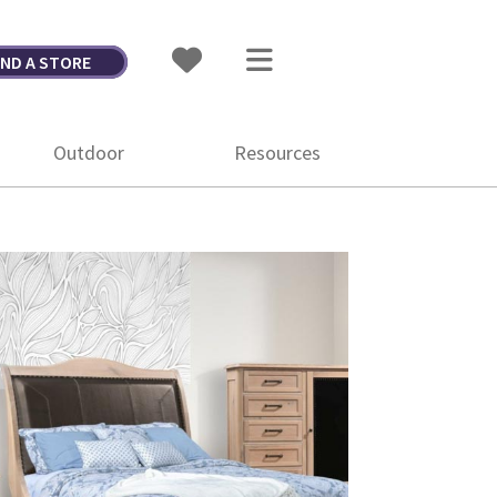
IND A STORE
Outdoor
Resources