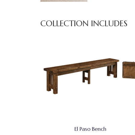
COLLECTION INCLUDES
El Paso Bench