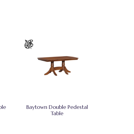
ble
Baytown Double Pedestal
Table