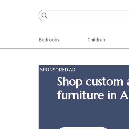
Skip
Skip
Skip
to
to
to
primary
main
footer
navigation
content
Bedroom
Children
SPONSORED AD
Shop custom 
furniture in 