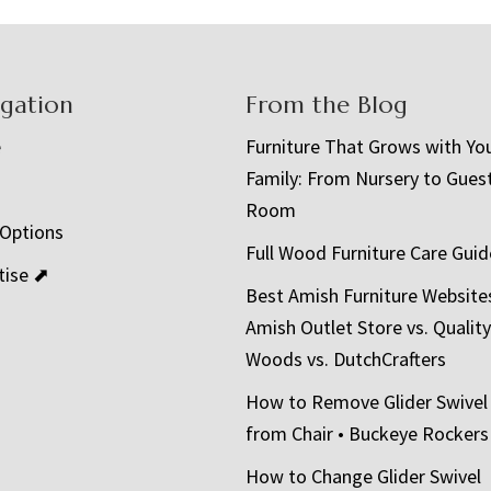
igation
From the Blog
e
Furniture That Grows with Yo
Family: From Nursery to Gues
t
Room
 Options
Full Wood Furniture Care Guid
tise ⬈
Best Amish Furniture Website
Amish Outlet Store vs. Quality
Woods vs. DutchCrafters
How to Remove Glider Swivel
from Chair • Buckeye Rockers
How to Change Glider Swivel