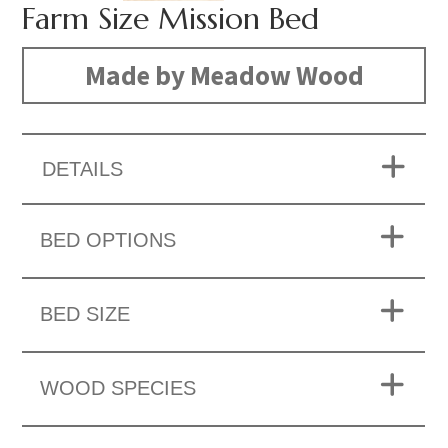
Farm Size Mission Bed
Made by Meadow Wood
DETAILS
BED OPTIONS
BED SIZE
WOOD SPECIES