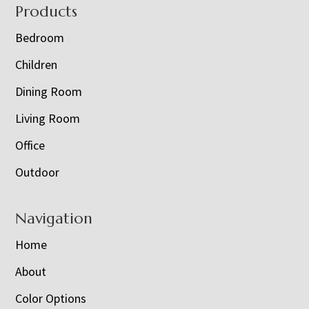
Footer
Products
Bedroom
Children
Dining Room
Living Room
Office
Outdoor
Navigation
Home
About
Color Options