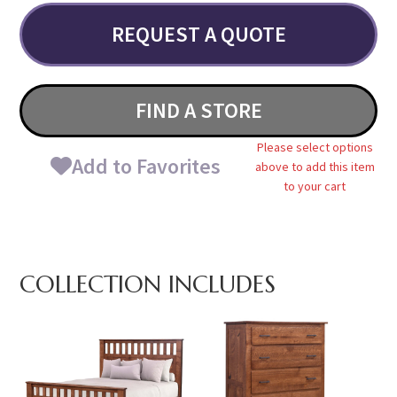
REQUEST A QUOTE
FIND A STORE
Please select options
Add to Favorites
above to add this item
to your cart
COLLECTION INCLUDES