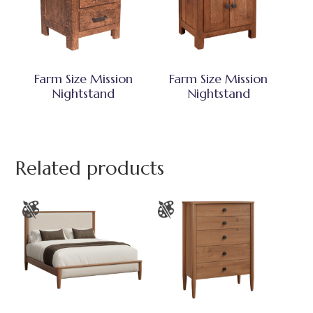
Farm Size Mission
Farm Size Mission
Nightstand
Nightstand
Related products