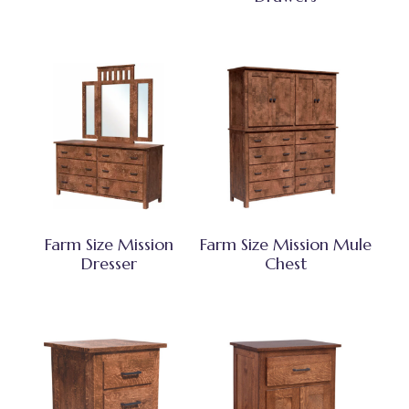
Farm Size Mission
Farm Size Mission Mule
Dresser
Chest