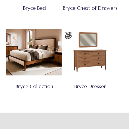
Bryce Bed
Bryce Chest of Drawers
Bryce Collection
Bryce Dresser