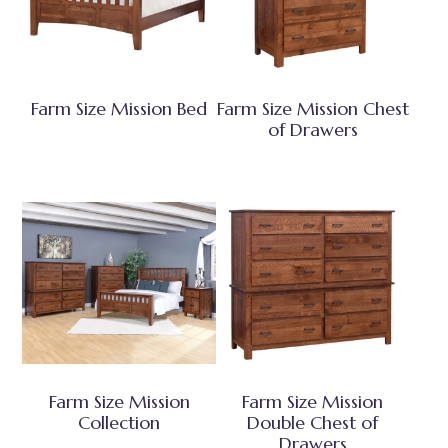
Farm Size Mission Bed
Farm Size Mission Chest
of Drawers
Farm Size Mission
Farm Size Mission
Collection
Double Chest of
Drawers