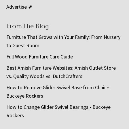
Advertise ⬈
From the Blog
Furniture That Grows with Your Family: From Nursery
to Guest Room
Full Wood Furniture Care Guide
Best Amish Furniture Websites: Amish Outlet Store
vs. Quality Woods vs. DutchCrafters
How to Remove Glider Swivel Base from Chair •
Buckeye Rockers
How to Change Glider Swivel Bearings • Buckeye
Rockers