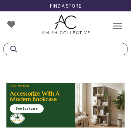
Skip
Skip
Skip
FIND A STORE
to
to
to
primary
main
footer
Amish
Amish
navigation
content
Collective
Furniture
SPONSORED AD
Accessorize With A
Modern Bookcase
See Bookcase