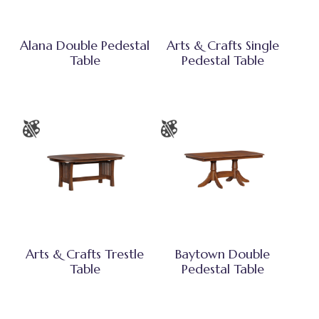
Alana Double Pedestal
Arts & Crafts Single
Table
Pedestal Table
Arts & Crafts Trestle
Baytown Double
Table
Pedestal Table