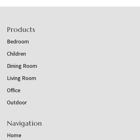
Footer
Products
Bedroom
Children
Dining Room
Living Room
Office
Outdoor
Navigation
Home