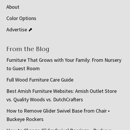
About
Color Options
Advertise ⬈
From the Blog
Furniture That Grows with Your Family: From Nursery
to Guest Room
Full Wood Furniture Care Guide
Best Amish Furniture Websites: Amish Outlet Store
vs. Quality Woods vs. DutchCrafters
How to Remove Glider Swivel Base from Chair •
Buckeye Rockers