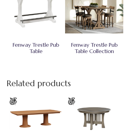
Fenway Trestle Pub
Fenway Trestle Pub
Table
Table Collection
Related products