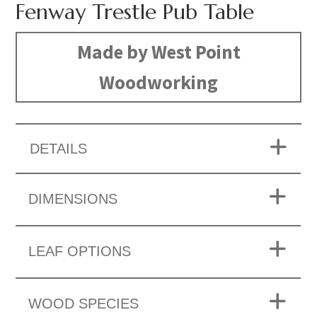
Fenway Trestle Pub Table
Made by West Point
Woodworking
DETAILS
DIMENSIONS
LEAF OPTIONS
WOOD SPECIES