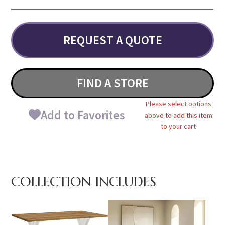
REQUEST A QUOTE
FIND A STORE
Please select options
Add to Favorites
above to add this item
to your cart
COLLECTION INCLUDES