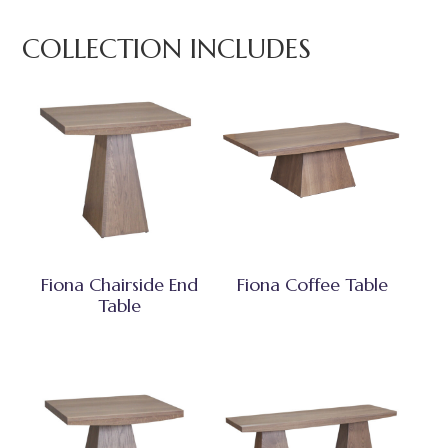
COLLECTION INCLUDES
Fiona Chairside End
Fiona Coffee Table
Table