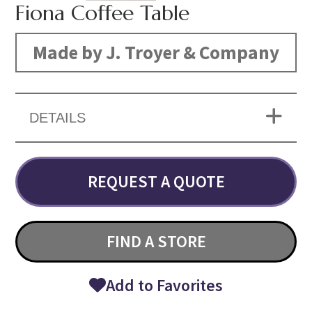
Fiona Coffee Table
Made by J. Troyer & Company
DETAILS
REQUEST A QUOTE
FIND A STORE
Add to Favorites