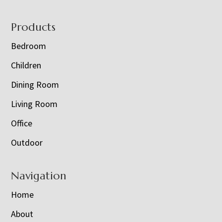
Footer
Products
Bedroom
Children
Dining Room
Living Room
Office
Outdoor
Navigation
Home
About