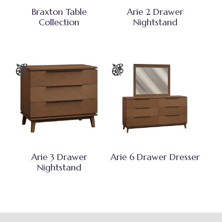
Braxton Table
Arie 2 Drawer
Collection
Nightstand
Arie 3 Drawer
Arie 6 Drawer Dresser
Nightstand