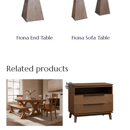
Fiona End Table
Fiona Sofa Table
Related products