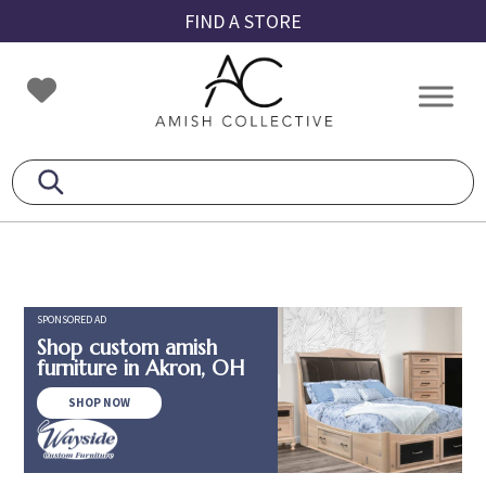
Skip
Skip
Skip
FIND A STORE
to
to
to
primary
main
footer
Amish
Amish
navigation
content
Collective
Furniture
SPONSORED AD
Shop custom amish
furniture in Akron, OH
SHOP NOW