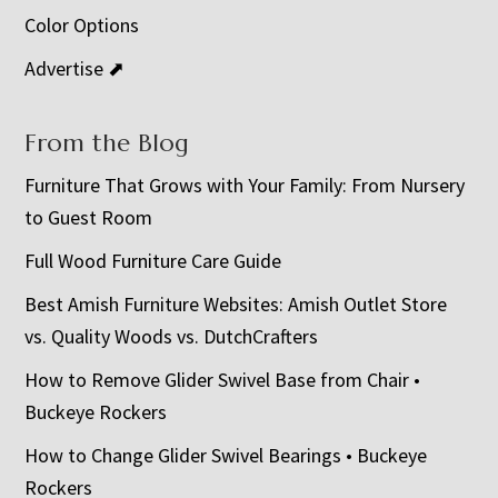
Color Options
Advertise ⬈
From the Blog
Furniture That Grows with Your Family: From Nursery
to Guest Room
Full Wood Furniture Care Guide
Best Amish Furniture Websites: Amish Outlet Store
vs. Quality Woods vs. DutchCrafters
How to Remove Glider Swivel Base from Chair •
Buckeye Rockers
How to Change Glider Swivel Bearings • Buckeye
Rockers