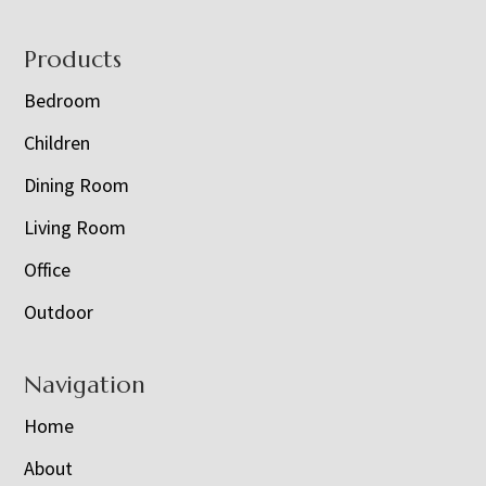
Footer
Products
Bedroom
Children
Dining Room
Living Room
Office
Outdoor
Navigation
Home
About