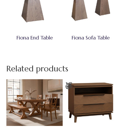
Fiona End Table
Fiona Sofa Table
Related products