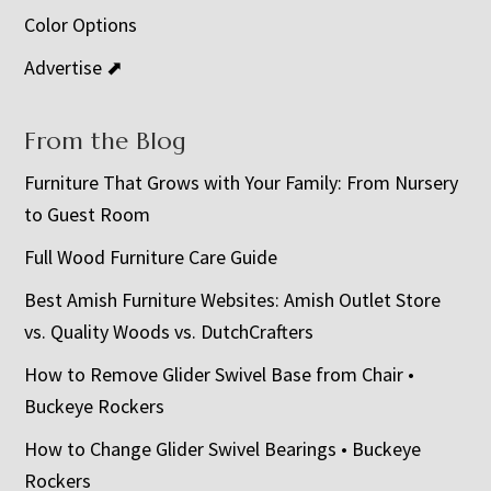
Color Options
Advertise ⬈
From the Blog
Furniture That Grows with Your Family: From Nursery
to Guest Room
Full Wood Furniture Care Guide
Best Amish Furniture Websites: Amish Outlet Store
vs. Quality Woods vs. DutchCrafters
How to Remove Glider Swivel Base from Chair •
Buckeye Rockers
How to Change Glider Swivel Bearings • Buckeye
Rockers