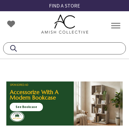
Skip
Skip
Skip
FIND A STORE
to
to
to
primary
main
footer
Amish
Amish
navigation
content
Collective
Furniture
SPONSORED AD
Accessorize With A
Modern Bookcase
See Bookcase