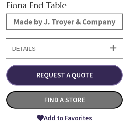
Fiona End Table
Made by J. Troyer & Company
DETAILS
REQUEST A QUOTE
FIND A STORE
Add to Favorites