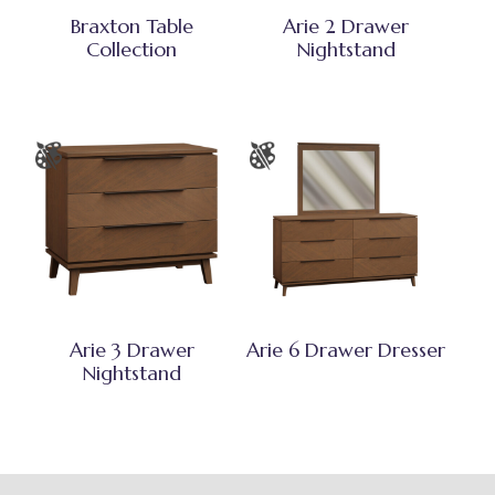
Braxton Table
Arie 2 Drawer
Collection
Nightstand
Arie 3 Drawer
Arie 6 Drawer Dresser
Nightstand