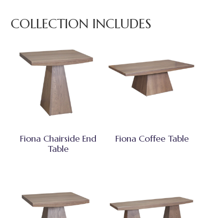
COLLECTION INCLUDES
Fiona Chairside End
Fiona Coffee Table
Table