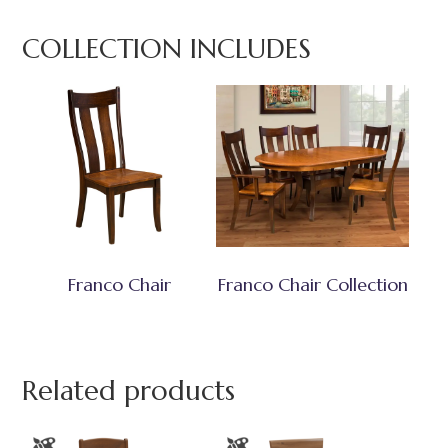
COLLECTION INCLUDES
Franco Chair
Franco Chair Collection
Related products