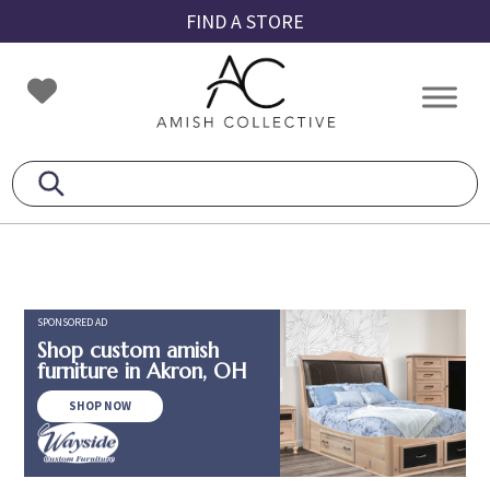
Skip
Skip
Skip
FIND A STORE
to
to
to
primary
main
footer
Amish
Amish
navigation
content
Collective
Furniture
SPONSORED AD
Shop custom amish
furniture in Akron, OH
SHOP NOW