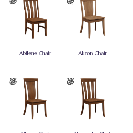
Abilene Chair
Akron Chair