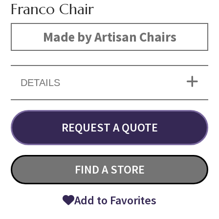
Franco Chair
Made by Artisan Chairs
DETAILS
REQUEST A QUOTE
FIND A STORE
Add to Favorites