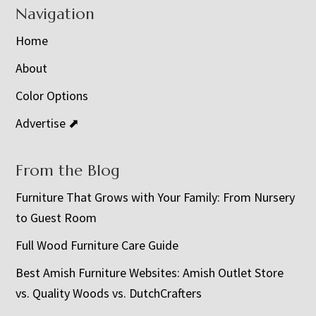
Navigation
Home
About
Color Options
Advertise ⬈
From the Blog
Furniture That Grows with Your Family: From Nursery
to Guest Room
Full Wood Furniture Care Guide
Best Amish Furniture Websites: Amish Outlet Store
vs. Quality Woods vs. DutchCrafters