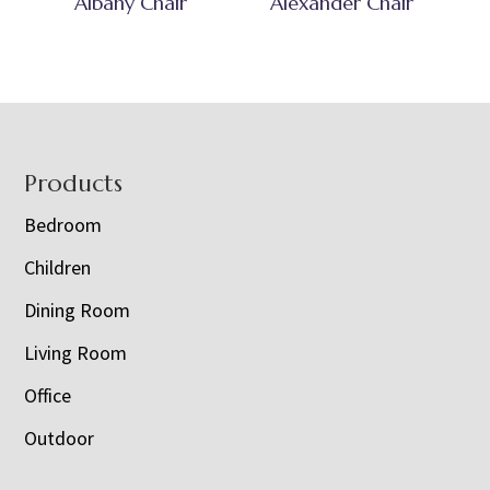
Albany Chair
Alexander Chair
Footer
Products
Bedroom
Children
Dining Room
Living Room
Office
Outdoor