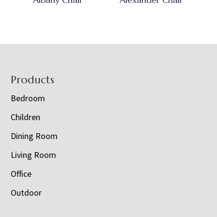
Footer
Products
Bedroom
Children
Dining Room
Living Room
Office
Outdoor