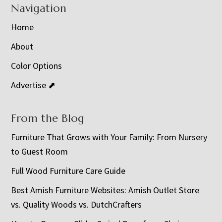
Navigation
Home
About
Color Options
Advertise ⬈
From the Blog
Furniture That Grows with Your Family: From Nursery
to Guest Room
Full Wood Furniture Care Guide
Best Amish Furniture Websites: Amish Outlet Store
vs. Quality Woods vs. DutchCrafters