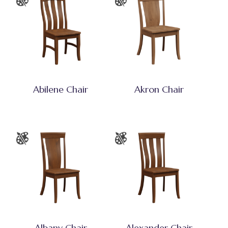
Abilene Chair
Akron Chair
Albany Chair
Alexander Chair