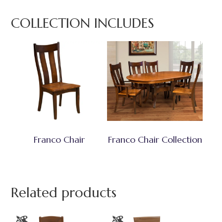
COLLECTION INCLUDES
Franco Chair
Franco Chair Collection
Related products