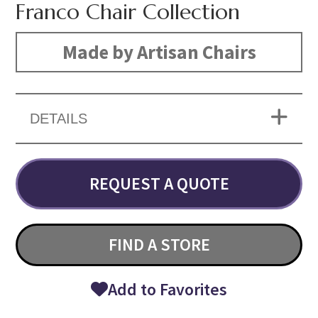
Franco Chair Collection
Made by Artisan Chairs
DETAILS
REQUEST A QUOTE
FIND A STORE
Add to Favorites