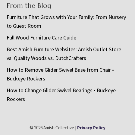
From the Blog
Furniture That Grows with Your Family: From Nursery
to Guest Room
Full Wood Furniture Care Guide
Best Amish Furniture Websites: Amish Outlet Store
vs. Quality Woods vs. DutchCrafters
How to Remove Glider Swivel Base from Chair •
Buckeye Rockers
How to Change Glider Swivel Bearings • Buckeye
Rockers
© 2026 Amish Collective |
Privacy Policy