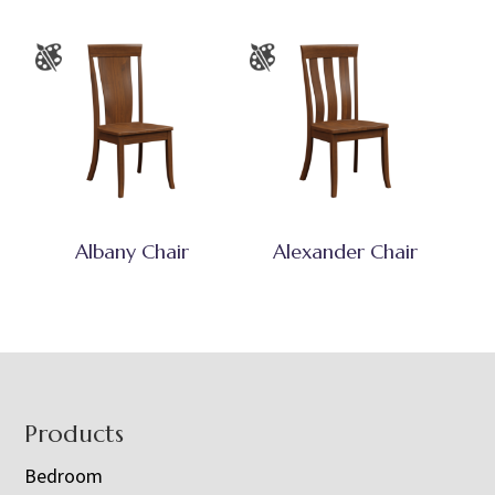
Albany Chair
Alexander Chair
Footer
Products
Bedroom