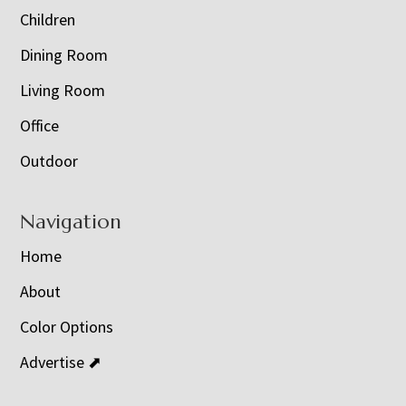
Children
Dining Room
Living Room
Office
Outdoor
Navigation
Home
About
Color Options
Advertise ⬈