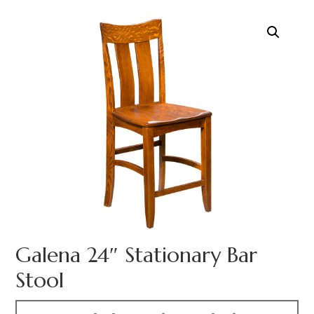
Galena 24″ Stationary Bar
Stool