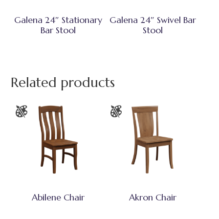
Galena 24″ Stationary
Galena 24″ Swivel Bar
Bar Stool
Stool
Related products
Abilene Chair
Akron Chair