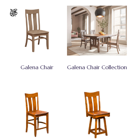
Galena Chair
Galena Chair Collection