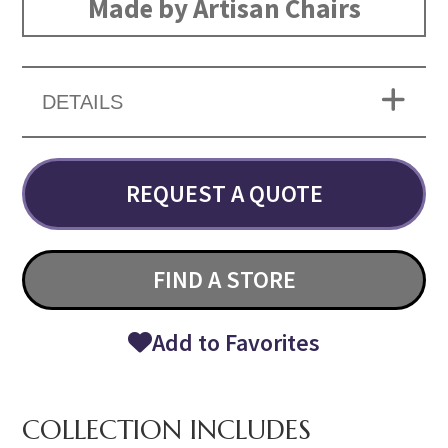
Made by Artisan Chairs
DETAILS
REQUEST A QUOTE
FIND A STORE
Add to Favorites
COLLECTION INCLUDES