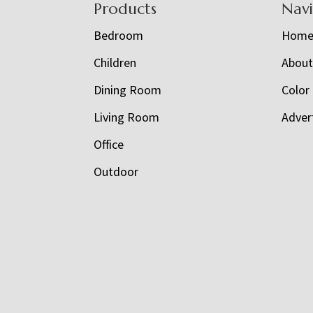
Footer
Products
Nav
Bedroom
Hom
Children
Abou
Dining Room
Color
Living Room
Adver
Office
Outdoor