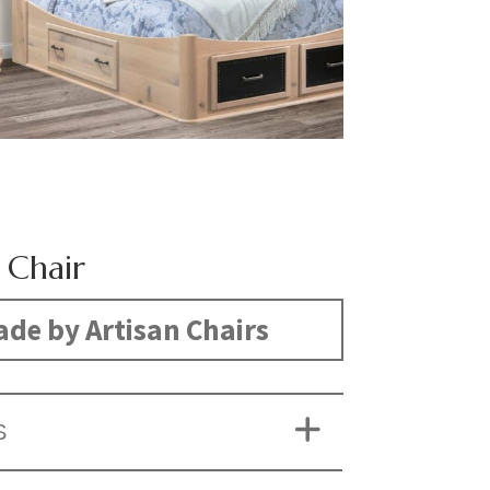
 Chair
de by Artisan Chairs
S