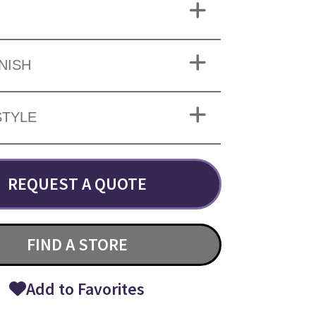
INISH
STYLE
REQUEST A QUOTE
FIND A STORE
Add to Favorites