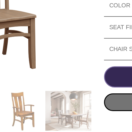
COLOR
SEAT F
CHAIR 