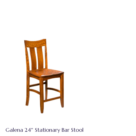
Galena 24″ Stationary Bar Stool