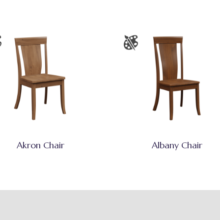
Akron Chair
Albany Chair