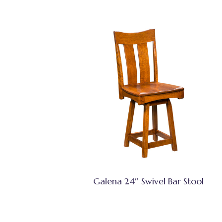
Galena 24″ Swivel Bar Stool