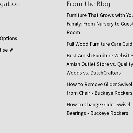
igation
From the Blog
e
Furniture That Grows with Yo
Family: From Nursery to Gues
t
Room
 Options
Full Wood Furniture Care Guid
tise ⬈
Best Amish Furniture Website
Amish Outlet Store vs. Quality
Woods vs. DutchCrafters
How to Remove Glider Swivel
from Chair • Buckeye Rockers
How to Change Glider Swivel
Bearings • Buckeye Rockers