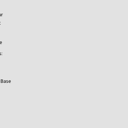
ur
t
e
s:
 Base