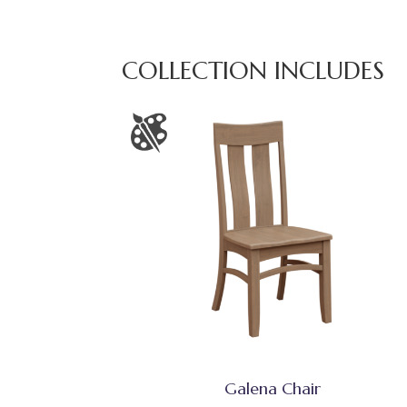
COLLECTION INCLUDES
Galena Chair