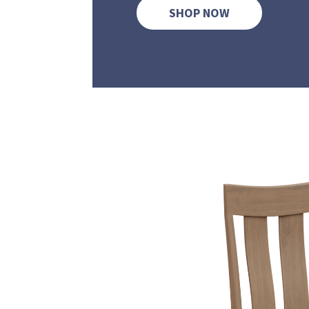
SHOP NOW