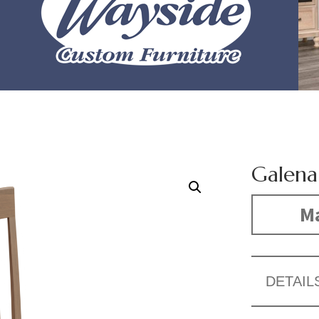
Galena
Ma
DETAIL