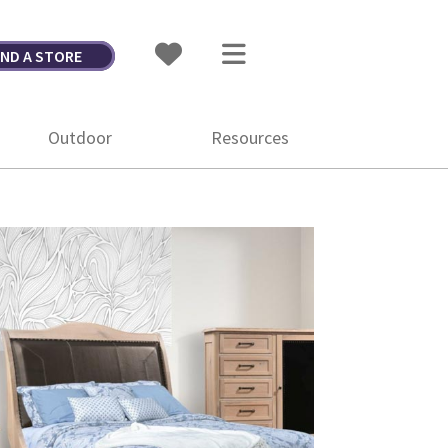
IND A STORE
Outdoor
Resources