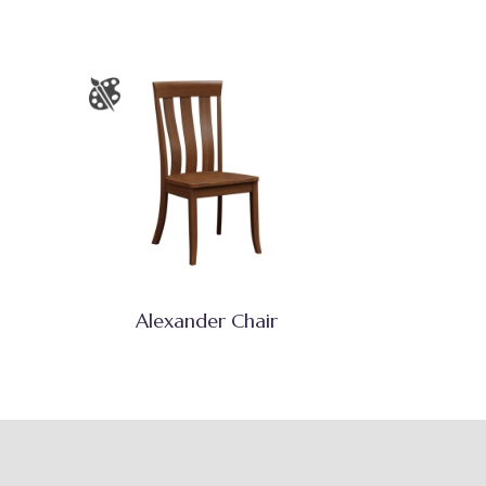
Alexander Chair