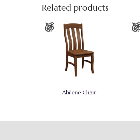
Related products
Abilene Chair