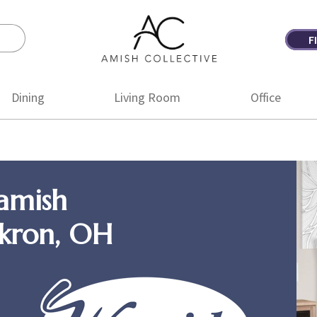
F
Amish
Amish
Collective
Furniture
Dining
Living Room
Office
amish
Akron, OH