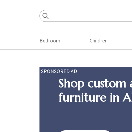
Skip
Skip
Skip
to
to
to
primary
main
footer
navigation
content
Bedroom
Children
SPONSORED AD
Shop custom 
furniture in 