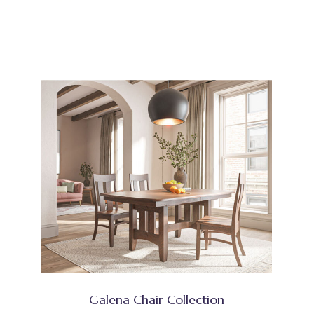
Galena Chair Collection