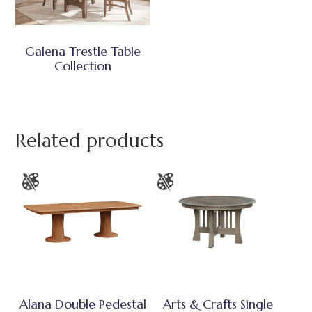
Galena Trestle Table
Collection
Related products
Alana Double Pedestal
Arts & Crafts Single