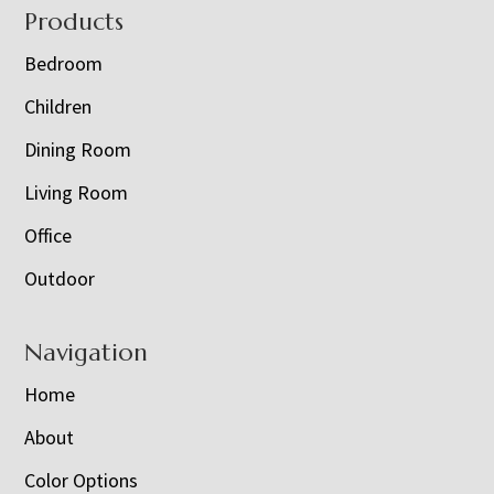
Footer
Products
Bedroom
Children
Dining Room
Living Room
Office
Outdoor
Navigation
Home
About
Color Options