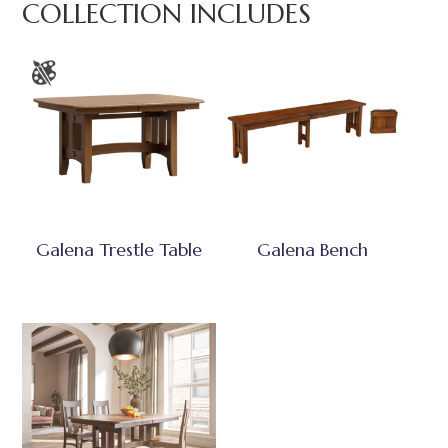
COLLECTION INCLUDES
Galena Trestle Table
Galena Bench