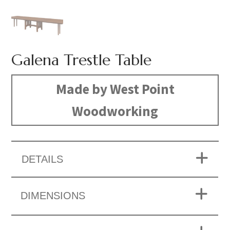
Galena Trestle Table
Made by West Point
Woodworking
DETAILS
DIMENSIONS