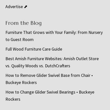
Advertise ⬈
From the Blog
Furniture That Grows with Your Family: From Nursery
to Guest Room
Full Wood Furniture Care Guide
Best Amish Furniture Websites: Amish Outlet Store
vs. Quality Woods vs. DutchCrafters
How to Remove Glider Swivel Base from Chair •
Buckeye Rockers
How to Change Glider Swivel Bearings • Buckeye
Rockers