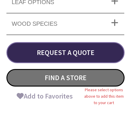
LEAF OPTIONS
WOOD SPECIES
REQUEST A QUOTE
FIND A STORE
Please select options
Add to Favorites
above to add this item
to your cart