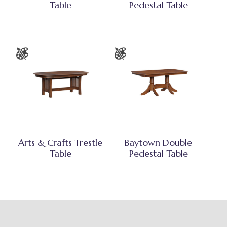
Table
Pedestal Table
Arts & Crafts Trestle
Baytown Double
Table
Pedestal Table