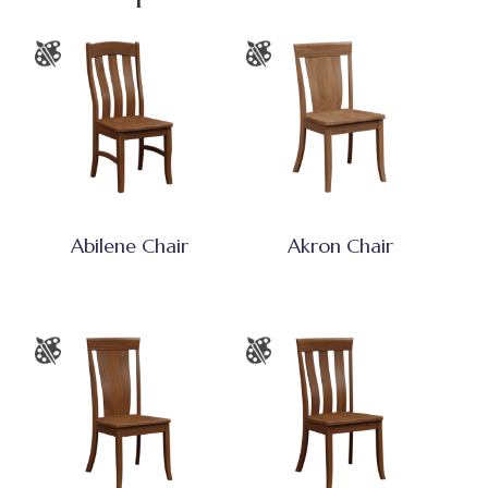
Abilene Chair
Akron Chair