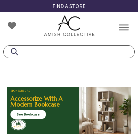
Skip
Skip
Skip
FIND A STORE
to
to
to
primary
main
footer
Amish
Amish
navigation
content
Collective
Furniture
SPONSORED AD
Accessorize With A
Modern Bookcase
See Bookcase