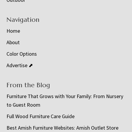
Navigation
Home
About
Color Options
Advertise ⬈
From the Blog
Furniture That Grows with Your Family: From Nursery
to Guest Room
Full Wood Furniture Care Guide
Best Amish Furniture Websites: Amish Outlet Store