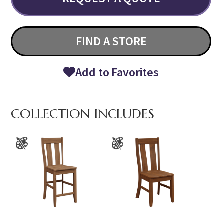
FIND A STORE
Add to Favorites
COLLECTION INCLUDES