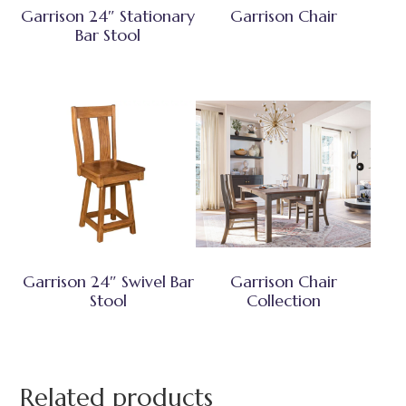
Garrison 24″ Stationary
Garrison Chair
Bar Stool
Garrison 24″ Swivel Bar
Garrison Chair
Stool
Collection
Related products