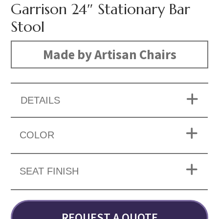
Garrison 24″ Stationary Bar
Stool
Made by Artisan Chairs
DETAILS
COLOR
SEAT FINISH
REQUEST A QUOTE