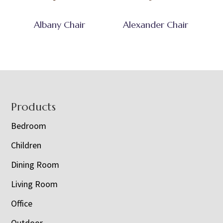
Albany Chair
Alexander Chair
Footer
Products
Bedroom
Children
Dining Room
Living Room
Office
Outdoor