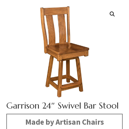
Garrison 24″ Swivel Bar Stool
Made by Artisan Chairs