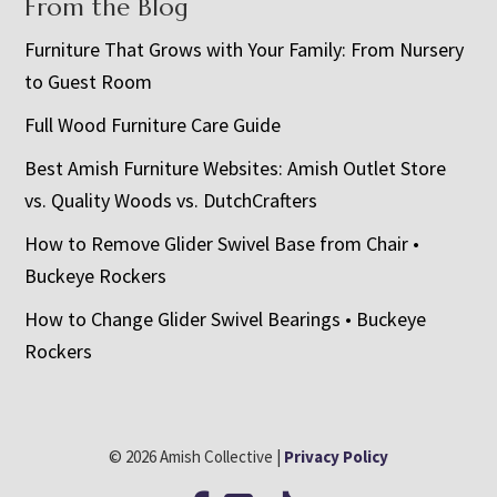
From the Blog
Furniture That Grows with Your Family: From Nursery
to Guest Room
Full Wood Furniture Care Guide
Best Amish Furniture Websites: Amish Outlet Store
vs. Quality Woods vs. DutchCrafters
How to Remove Glider Swivel Base from Chair •
Buckeye Rockers
How to Change Glider Swivel Bearings • Buckeye
Rockers
© 2026 Amish Collective |
Privacy Policy