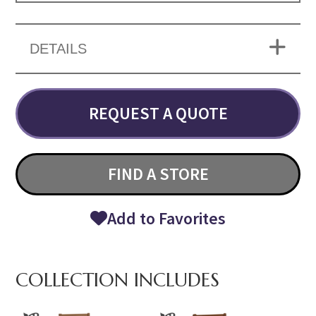
DETAILS
REQUEST A QUOTE
FIND A STORE
Add to Favorites
COLLECTION INCLUDES