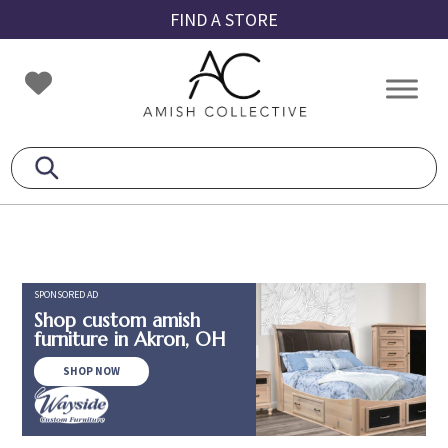
Skip
Skip
Skip
FIND A STORE
to
to
to
primary
main
footer
Amish
Amish
navigation
content
Collective
Furniture
SPONSORED AD
Shop custom amish
furniture in Akron, OH
SHOP NOW