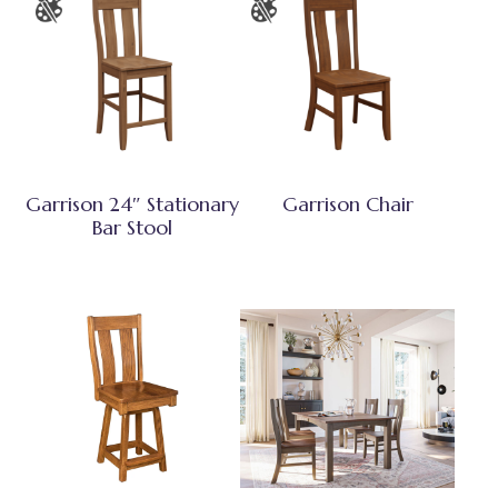
Garrison 24″ Stationary
Garrison Chair
Bar Stool