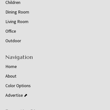
Children
Dining Room
Living Room
Office
Outdoor
Navigation
Home
About
Color Options
Advertise ⬈