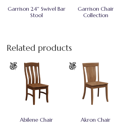
Garrison 24″ Swivel Bar
Garrison Chair
Stool
Collection
Related products
Abilene Chair
Akron Chair