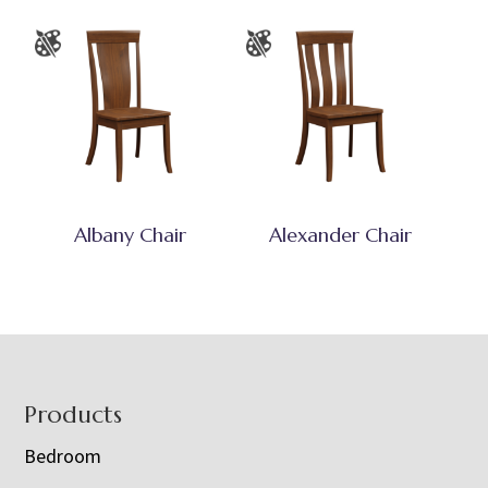
Albany Chair
Alexander Chair
Footer
Products
Bedroom