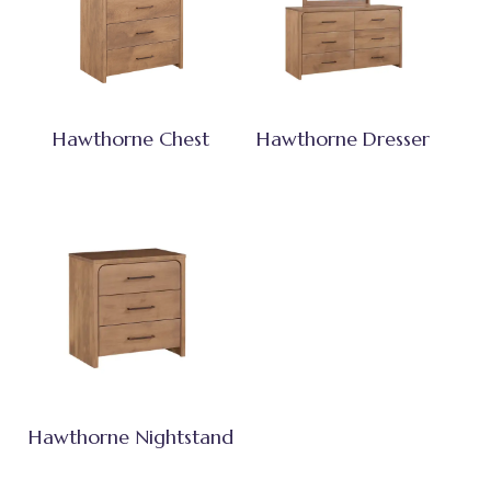
Hawthorne Chest
Hawthorne Dresser
Hawthorne Nightstand