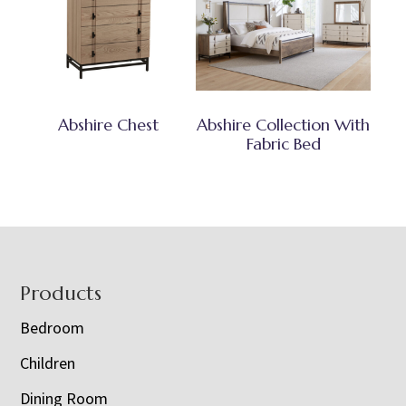
Abshire Chest
Abshire Collection With
Fabric Bed
Footer
Products
Bedroom
Children
Dining Room