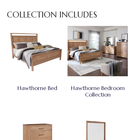
COLLECTION INCLUDES
Hawthorne Bed
Hawthorne Bedroom
Collection