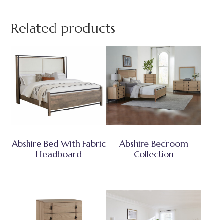
Related products
Abshire Bed With Fabric
Abshire Bedroom
Headboard
Collection