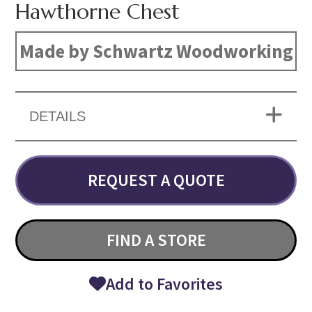
Hawthorne Chest
Made by Schwartz Woodworking
DETAILS
REQUEST A QUOTE
FIND A STORE
Add to Favorites