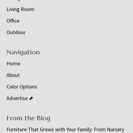
Living Room
Office
Outdoor
Navigation
Home
About
Color Options
Advertise ⬈
From the Blog
Furniture That Grows with Your Family: From Nursery