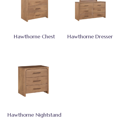
Hawthorne Chest
Hawthorne Dresser
Hawthorne Nightstand