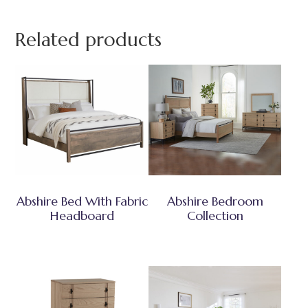
Related products
Abshire Bed With Fabric
Abshire Bedroom
Headboard
Collection