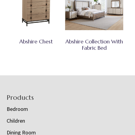
Abshire Chest
Abshire Collection With
Fabric Bed
Footer
Products
Bedroom
Children
Dining Room