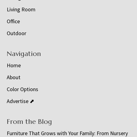
Living Room
Office
Outdoor
Navigation
Home
About
Color Options
Advertise ⬈
From the Blog
Furniture That Grows with Your Family: From Nursery