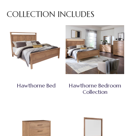
COLLECTION INCLUDES
Hawthorne Bed
Hawthorne Bedroom
Collection