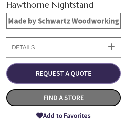
Hawthorne Nightstand
Made by Schwartz Woodworking
DETAILS
REQUEST A QUOTE
FIND A STORE
Add to Favorites