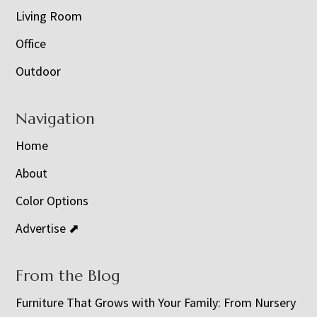
Living Room
Office
Outdoor
Navigation
Home
About
Color Options
Advertise ⬈
From the Blog
Furniture That Grows with Your Family: From Nursery