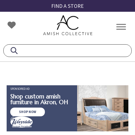
Skip
Skip
Skip
FIND A STORE
to
to
to
primary
main
footer
Amish
Amish
navigation
content
Collective
Furniture
SPONSORED AD
Shop custom amish
furniture in Akron, OH
SHOP NOW