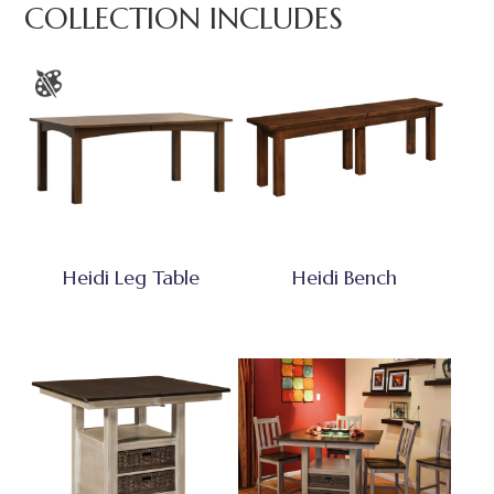
COLLECTION INCLUDES
Heidi Leg Table
Heidi Bench