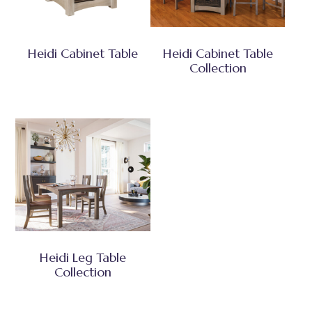
Heidi Cabinet Table
Heidi Cabinet Table
Collection
Heidi Leg Table
Collection