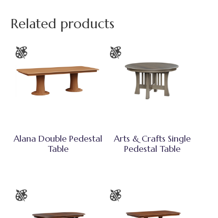
Related products
Alana Double Pedestal
Arts & Crafts Single
Table
Pedestal Table