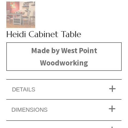
Heidi Cabinet Table
Made by West Point
Woodworking
DETAILS
DIMENSIONS