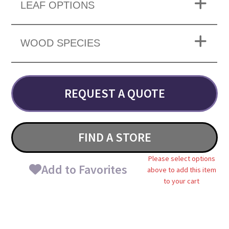
LEAF OPTIONS
WOOD SPECIES
REQUEST A QUOTE
FIND A STORE
Please select options
Add to Favorites
above to add this item
to your cart