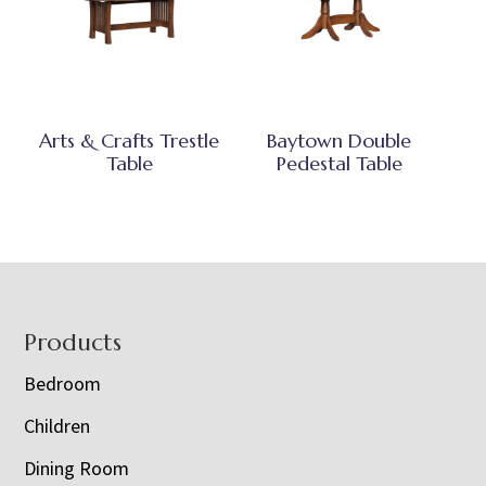
Arts & Crafts Trestle
Baytown Double
Table
Pedestal Table
Footer
Products
Bedroom
Children
Dining Room