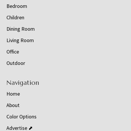
Bedroom
Children
Dining Room
Living Room
Office
Outdoor
Navigation
Home
About
Color Options
Advertise ⬈