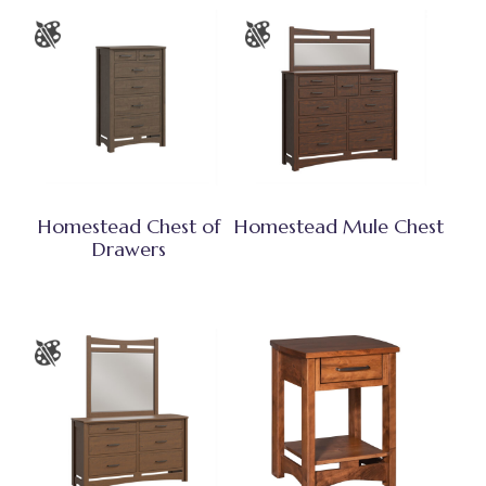
Homestead Chest of
Homestead Mule Chest
Drawers