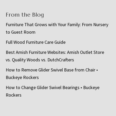
From the Blog
Furniture That Grows with Your Family: From Nursery
to Guest Room
Full Wood Furniture Care Guide
Best Amish Furniture Websites: Amish Outlet Store
vs. Quality Woods vs. DutchCrafters
How to Remove Glider Swivel Base from Chair •
Buckeye Rockers
How to Change Glider Swivel Bearings • Buckeye
Rockers