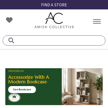
Skip
Skip
Skip
FIND A STORE
to
to
to
primary
main
footer
Amish
Amish
navigation
content
Collective
Furniture
SPONSORED AD
Accessorize With A
Modern Bookcase
See Bookcase