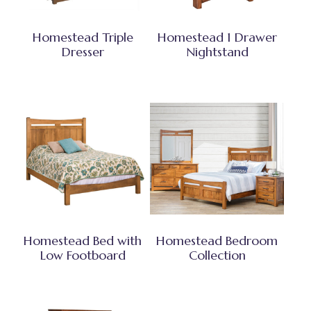
Homestead Triple
Homestead 1 Drawer
Dresser
Nightstand
Homestead Bed with
Homestead Bedroom
Low Footboard
Collection