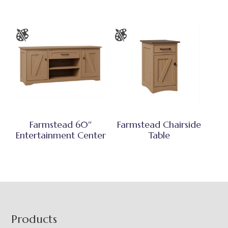
Farmstead 60″
Farmstead Chairside
Entertainment Center
Table
Footer
Products