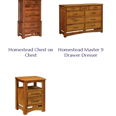
Homestead Chest on
Homestead Master 9
Chest
Drawer Dresser