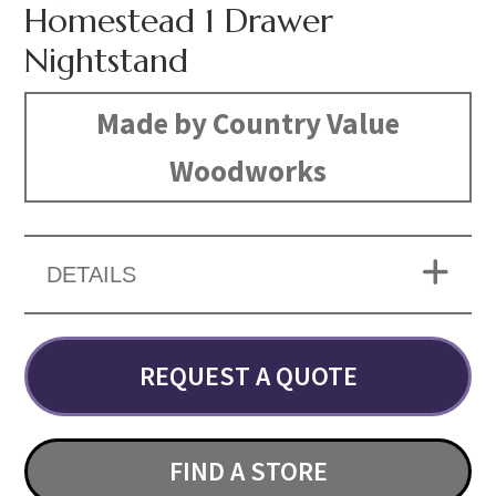
Homestead 1 Drawer
Nightstand
Made by Country Value
Woodworks
DETAILS
REQUEST A QUOTE
FIND A STORE