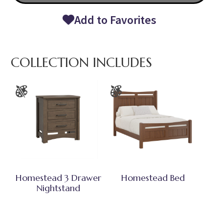
Add to Favorites
COLLECTION INCLUDES
Homestead 3 Drawer
Homestead Bed
Nightstand