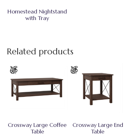
Homestead Nightstand
with Tray
Related products
Crossway Large Coffee
Crossway Large End
Table
Table