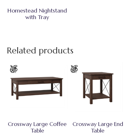
Homestead Nightstand
with Tray
Related products
Crossway Large Coffee
Crossway Large End
Table
Table