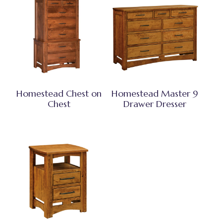
Homestead Chest on
Homestead Master 9
Chest
Drawer Dresser