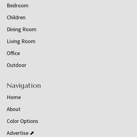
Bedroom
Children
Dining Room
Living Room
Office
Outdoor
Navigation
Home
About
Color Options
Advertise ⬈