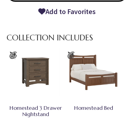
Add to Favorites
COLLECTION INCLUDES
Homestead 3 Drawer
Homestead Bed
Nightstand