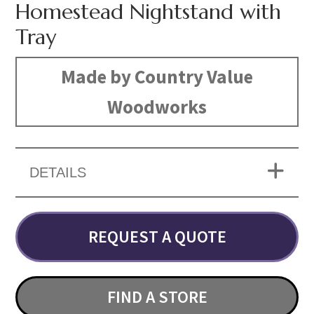
Homestead Nightstand with
Tray
Made by Country Value
Woodworks
DETAILS
REQUEST A QUOTE
FIND A STORE