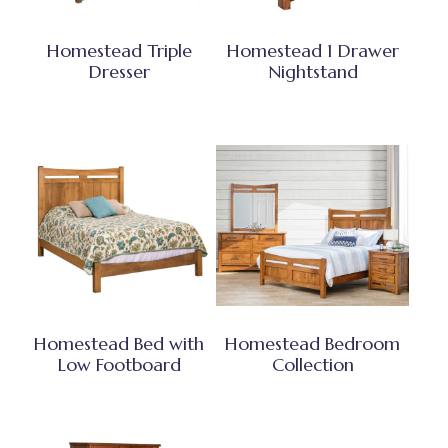
Homestead Triple
Homestead 1 Drawer
Dresser
Nightstand
Homestead Bed with
Homestead Bedroom
Low Footboard
Collection