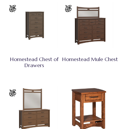
Homestead Chest of
Homestead Mule Chest
Drawers