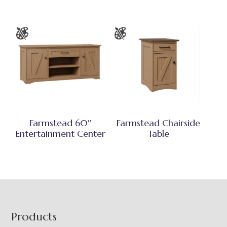
Farmstead 60″
Farmstead Chairside
Entertainment Center
Table
Footer
Products