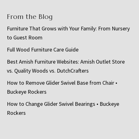
From the Blog
Furniture That Grows with Your Family: From Nursery
to Guest Room
Full Wood Furniture Care Guide
Best Amish Furniture Websites: Amish Outlet Store
vs. Quality Woods vs. DutchCrafters
How to Remove Glider Swivel Base from Chair •
Buckeye Rockers
How to Change Glider Swivel Bearings • Buckeye
Rockers