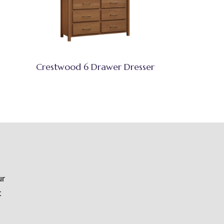
Crestwood 6 Drawer Dresser
ur
t