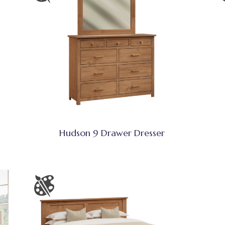
Hudson 9 Drawer Dresser