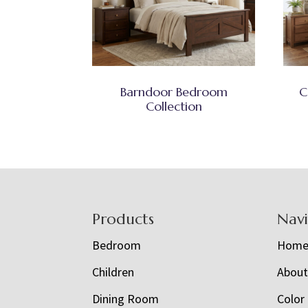
Barndoor Bedroom
C
Collection
Footer
Products
Nav
Bedroom
Hom
Children
Abou
Dining Room
Color