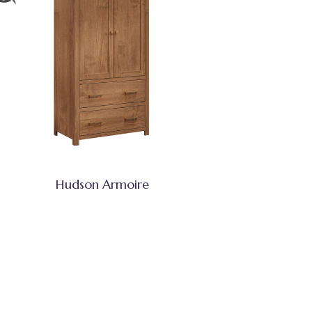
Hudson Armoire