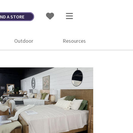
IND A STORE
Outdoor
Resources