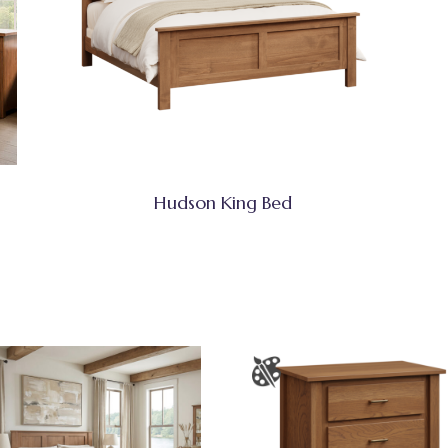
Hudson King Bed