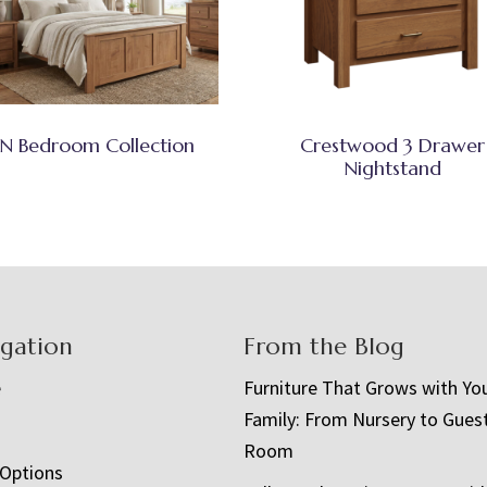
N Bedroom Collection
Crestwood 3 Drawer
Nightstand
igation
From the Blog
e
Furniture That Grows with Yo
Family: From Nursery to Gues
t
Room
 Options