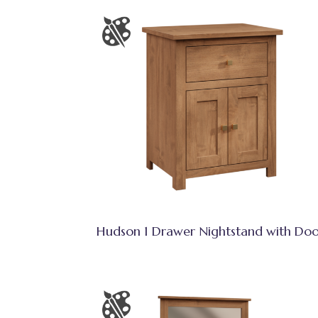
Hudson 1 Drawer Nightstand with Doo