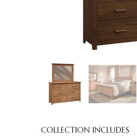
COLLECTION INCLUDES