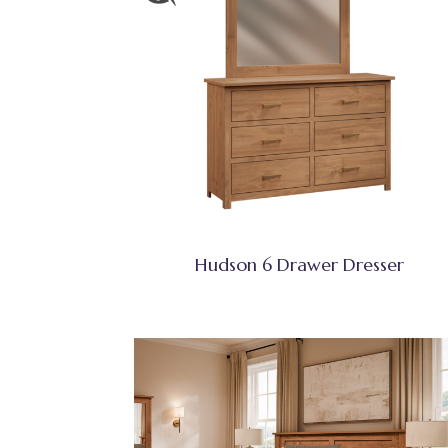
Hudson 6 Drawer Dresser