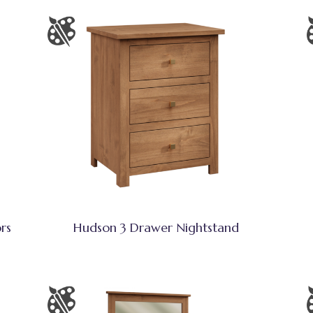
rs
Hudson 3 Drawer Nightstand