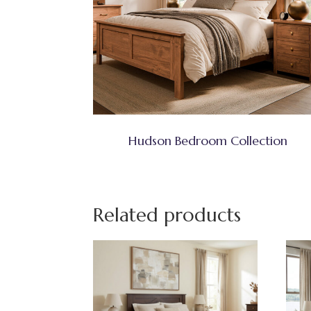
Hudson Bedroom Collection
Related products