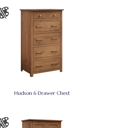
Hudson 6 Drawer Chest