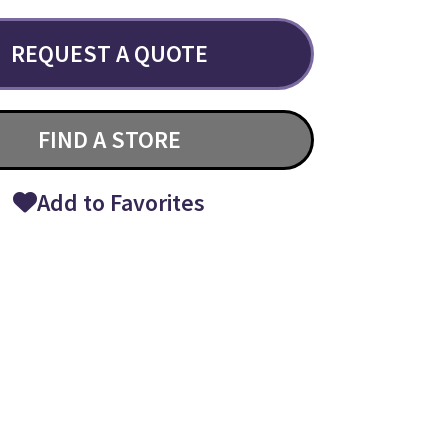
REQUEST A QUOTE
FIND A STORE
Add to Favorites