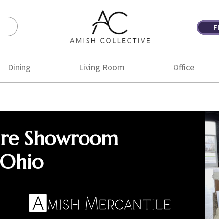
F
Amish
Amish
Collective
Furniture
Dining
Living Room
Office
ure Showroom
 Ohio