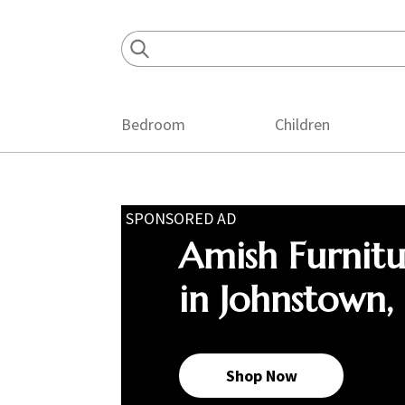
Skip
Skip
Skip
to
to
to
primary
main
footer
navigation
content
Bedroom
Children
SPONSORED AD
Amish Furnit
in Johnstown,
Shop Now