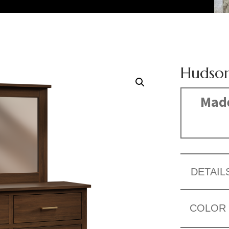
Hudson
Made
DETAIL
COLOR