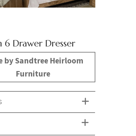
 6 Drawer Dresser
 by Sandtree Heirloom
Furniture
S