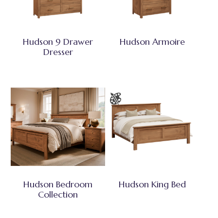
Hudson 9 Drawer
Hudson Armoire
Dresser
Hudson Bedroom
Hudson King Bed
Collection