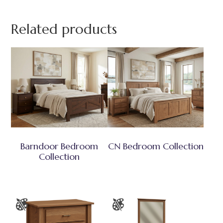
Related products
Barndoor Bedroom
CN Bedroom Collection
Collection