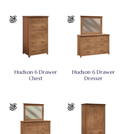
Hudson 6 Drawer
Hudson 6 Drawer
Chest
Dresser