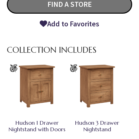
FIND A STORE
Add to Favorites
COLLECTION INCLUDES
Hudson 1 Drawer
Hudson 3 Drawer
Nightstand with Doors
Nightstand