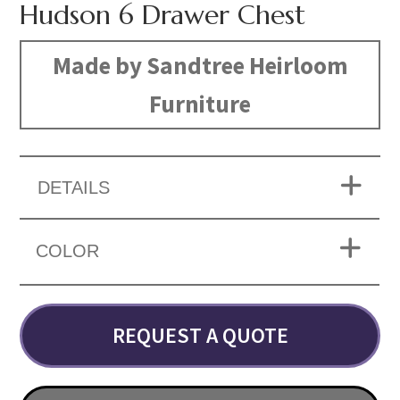
Hudson 6 Drawer Chest
Made by Sandtree Heirloom
Furniture
DETAILS
COLOR
REQUEST A QUOTE