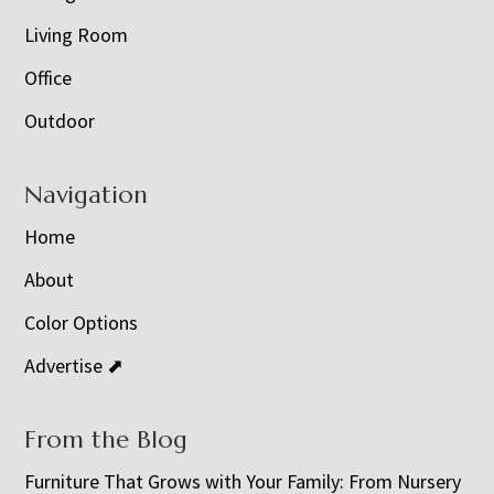
Living Room
Office
Outdoor
Navigation
Home
About
Color Options
Advertise ⬈
From the Blog
Furniture That Grows with Your Family: From Nursery