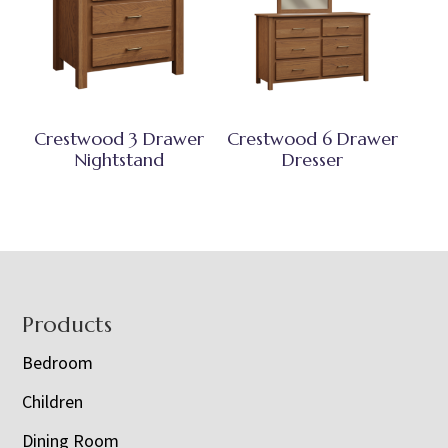
Crestwood 3 Drawer
Crestwood 6 Drawer
Nightstand
Dresser
Footer
Products
Bedroom
Children
Dining Room