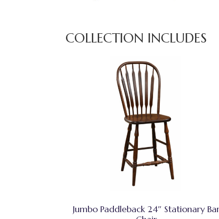
COLLECTION INCLUDES
Jumbo Paddleback 24″ Stationary Ba