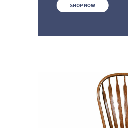
SHOP NOW