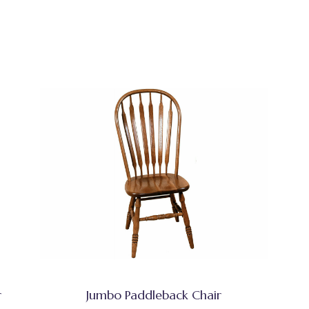
r
Jumbo Paddleback Chair