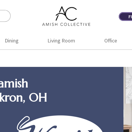
F
Amish
Amish
Collective
Furniture
Dining
Living Room
Office
amish
Akron, OH