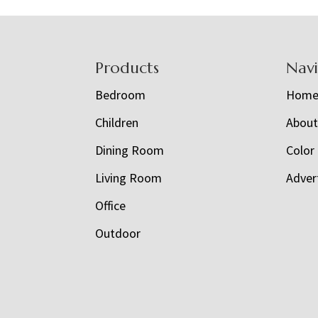
Footer
Products
Nav
Bedroom
Hom
Children
Abou
Dining Room
Color
Living Room
Adver
Office
Outdoor