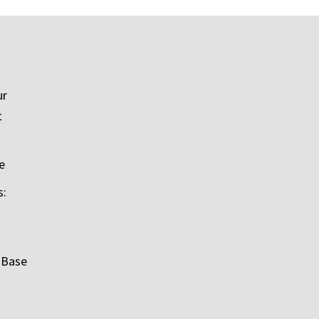
ur
t
e
s:
 Base