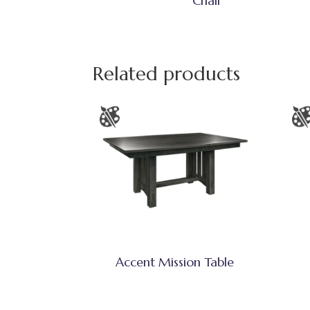
Chair
Related products
Accent Mission Table