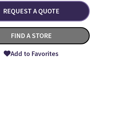
REQUEST A QUOTE
FIND A STORE
Add to Favorites