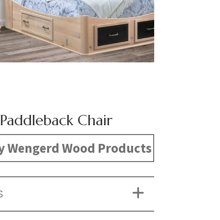
Paddleback Chair
y Wengerd Wood Products
S