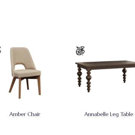
Amber Chair
Annabelle Leg Table