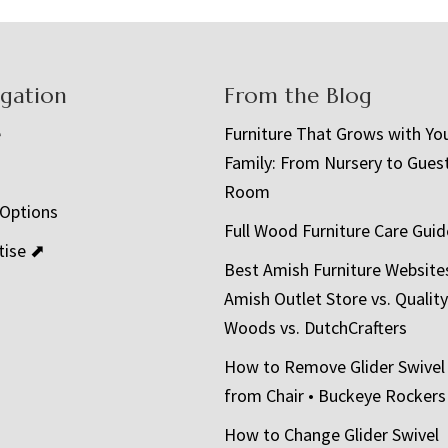
igation
From the Blog
e
Furniture That Grows with Yo
Family: From Nursery to Gues
t
Room
 Options
Full Wood Furniture Care Guid
tise ⬈
Best Amish Furniture Website
Amish Outlet Store vs. Quality
Woods vs. DutchCrafters
How to Remove Glider Swivel
from Chair • Buckeye Rockers
How to Change Glider Swivel