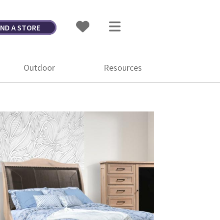
IND A STORE
Outdoor
Resources