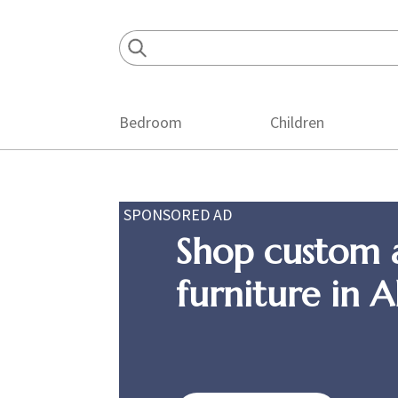
Skip
Skip
Skip
to
to
to
primary
main
footer
navigation
content
Bedroom
Children
SPONSORED AD
Shop custom 
furniture in 