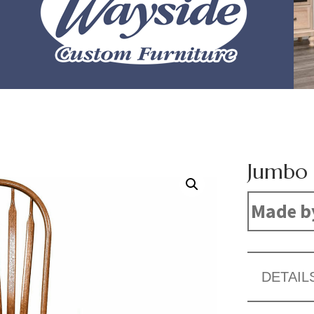
Jumbo 
Made b
DETAIL