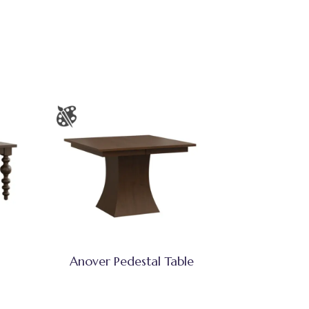
Anover Pedestal Table