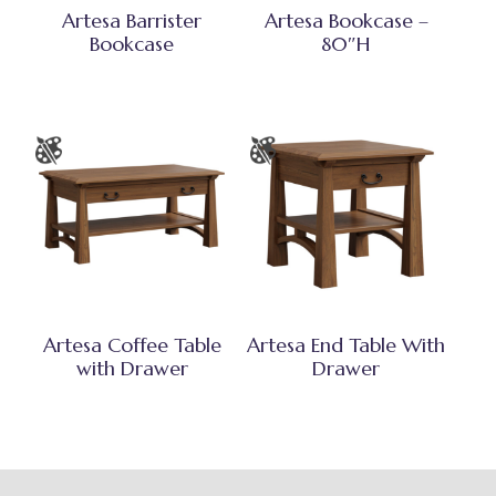
Artesa Barrister
Artesa Bookcase –
Bookcase
80″H
Artesa Coffee Table
Artesa End Table With
with Drawer
Drawer