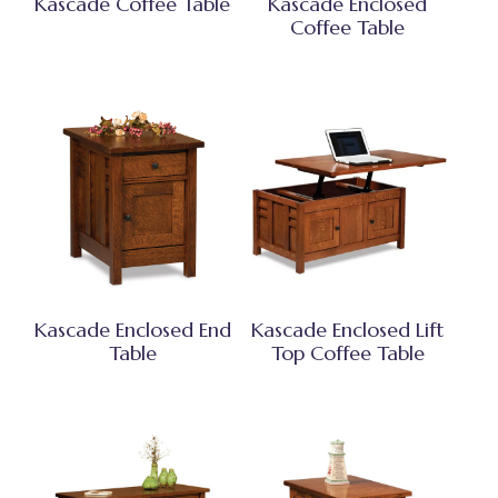
Kascade Coffee Table
Kascade Enclosed
Coffee Table
Kascade Enclosed End
Kascade Enclosed Lift
Table
Top Coffee Table