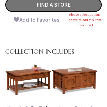
FIND A STORE
Please select options
Add to Favorites
above to add this item
to your cart
COLLECTION INCLUDES