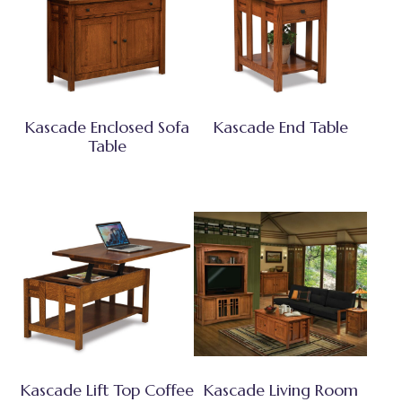
Kascade Enclosed Sofa
Kascade End Table
Table
Kascade Lift Top Coffee
Kascade Living Room