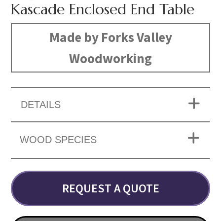
Kascade Enclosed End Table
Made by Forks Valley
Woodworking
DETAILS
WOOD SPECIES
REQUEST A QUOTE