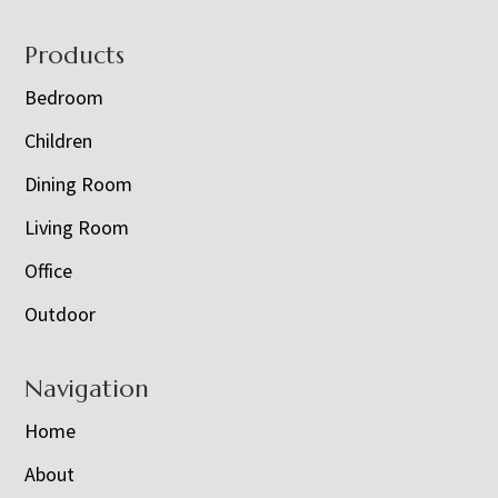
Footer
Products
Bedroom
Children
Dining Room
Living Room
Office
Outdoor
Navigation
Home
About