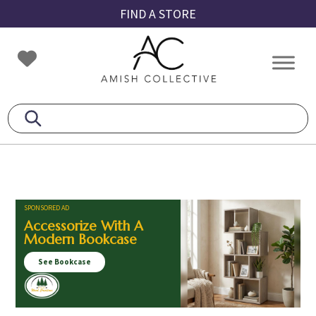
Skip
Skip
Skip
FIND A STORE
to
to
to
primary
main
footer
Amish
Amish
navigation
content
Collective
Furniture
SPONSORED AD
Accessorize With A
Modern Bookcase
See Bookcase