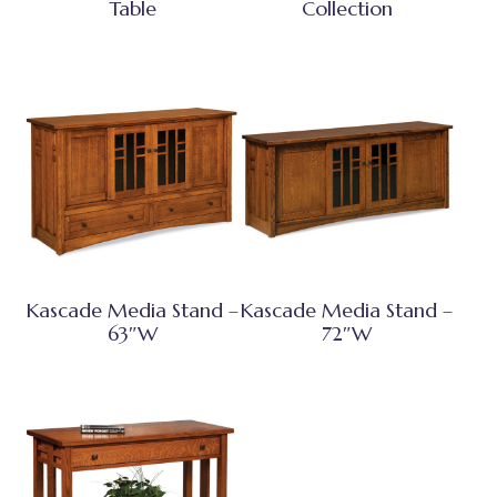
Table
Collection
Kascade Media Stand –
Kascade Media Stand –
63″W
72″W