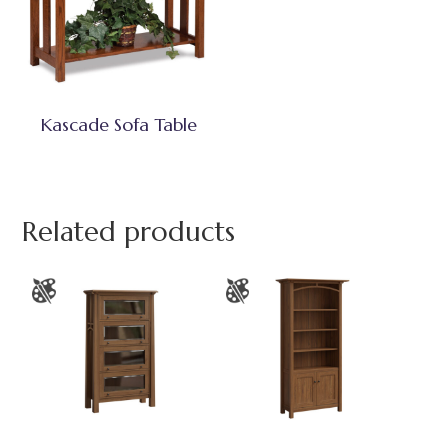
Kascade Sofa Table
Related products