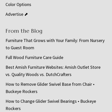
Color Options
Advertise ⬈
From the Blog
Furniture That Grows with Your Family: From Nursery
to Guest Room
Full Wood Furniture Care Guide
Best Amish Furniture Websites: Amish Outlet Store
vs. Quality Woods vs. DutchCrafters
How to Remove Glider Swivel Base from Chair •
Buckeye Rockers
How to Change Glider Swivel Bearings • Buckeye
Rockers