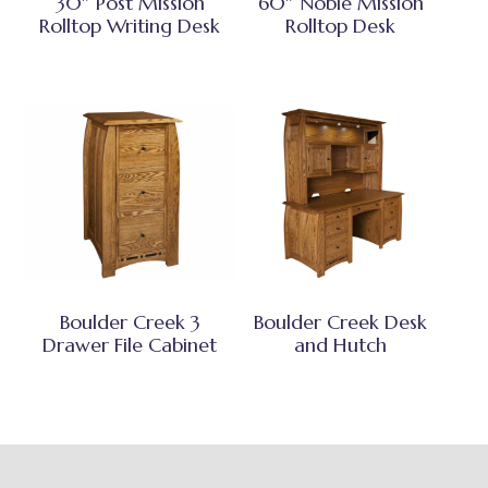
30″ Post Mission
60″ Noble Mission
Rolltop Writing Desk
Rolltop Desk
Boulder Creek 3
Boulder Creek Desk
Drawer File Cabinet
and Hutch