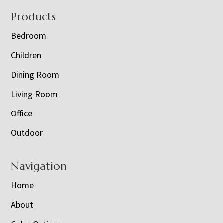
Footer
Products
Bedroom
Children
Dining Room
Living Room
Office
Outdoor
Navigation
Home
About