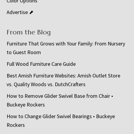
Color Options
Advertise ⬈
From the Blog
Furniture That Grows with Your Family: From Nursery
to Guest Room
Full Wood Furniture Care Guide
Best Amish Furniture Websites: Amish Outlet Store
vs. Quality Woods vs. DutchCrafters
How to Remove Glider Swivel Base from Chair •
Buckeye Rockers
How to Change Glider Swivel Bearings • Buckeye
Rockers