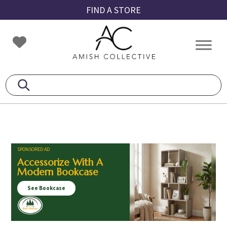
Skip
Skip
Skip
FIND A STORE
to
to
to
primary
main
footer
Amish
Amish
navigation
content
Collective
Furniture
SPONSORED AD
Accessorize With A
Modern Bookcase
See Bookcase