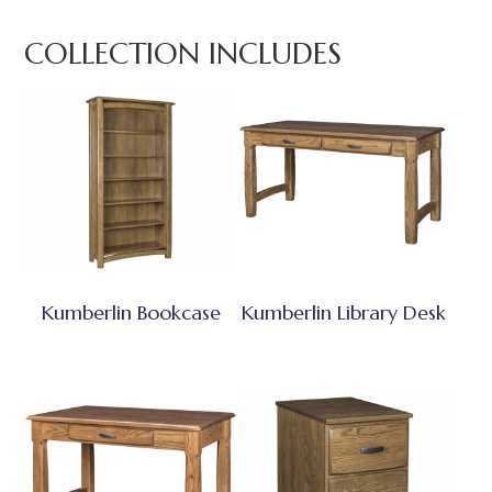
COLLECTION INCLUDES
Kumberlin Bookcase
Kumberlin Library Desk