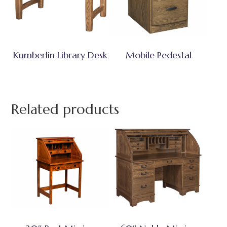
Kumberlin Library Desk
Mobile Pedestal
Related products