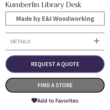
Kumberlin Library Desk
Made by E&I Woodworking
DETAILS
REQUEST A QUOTE
FIND A STORE
Add to Favorites