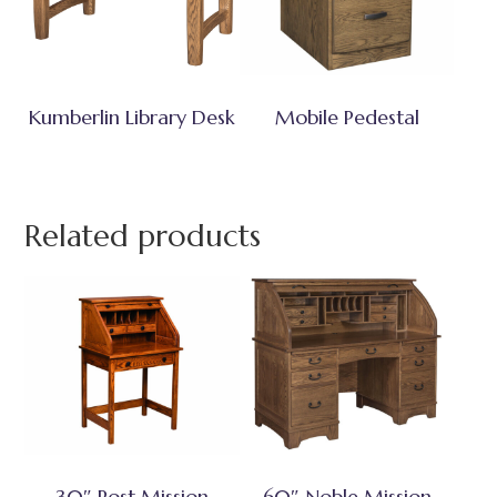
Kumberlin Library Desk
Mobile Pedestal
Related products
30″ Post Mission
60″ Noble Mission