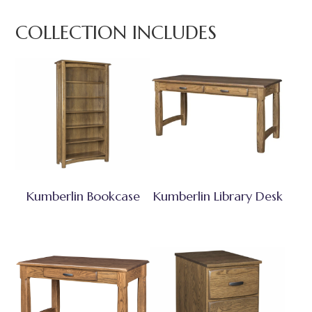
COLLECTION INCLUDES
Kumberlin Bookcase
Kumberlin Library Desk