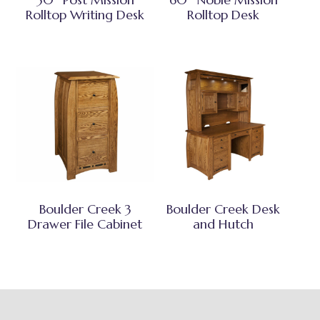
Rolltop Writing Desk
Rolltop Desk
Boulder Creek 3
Boulder Creek Desk
Drawer File Cabinet
and Hutch