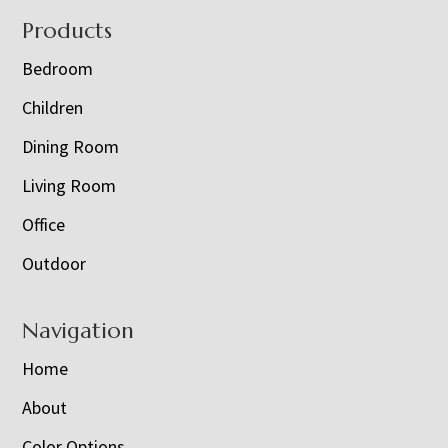
Footer
Products
Bedroom
Children
Dining Room
Living Room
Office
Outdoor
Navigation
Home
About
Color Options