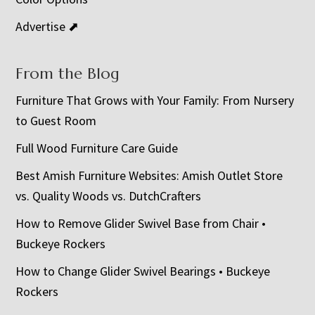
Advertise ⬈
From the Blog
Furniture That Grows with Your Family: From Nursery
to Guest Room
Full Wood Furniture Care Guide
Best Amish Furniture Websites: Amish Outlet Store
vs. Quality Woods vs. DutchCrafters
How to Remove Glider Swivel Base from Chair •
Buckeye Rockers
How to Change Glider Swivel Bearings • Buckeye
Rockers