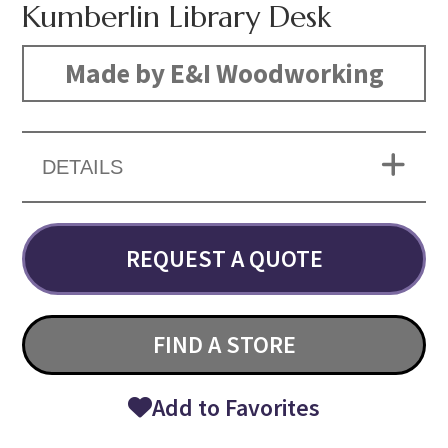
Kumberlin Library Desk
Made by E&I Woodworking
DETAILS
REQUEST A QUOTE
FIND A STORE
Add to Favorites