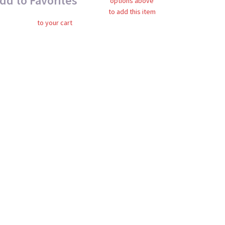
dd to Favorites
options above
to add this item
to your cart