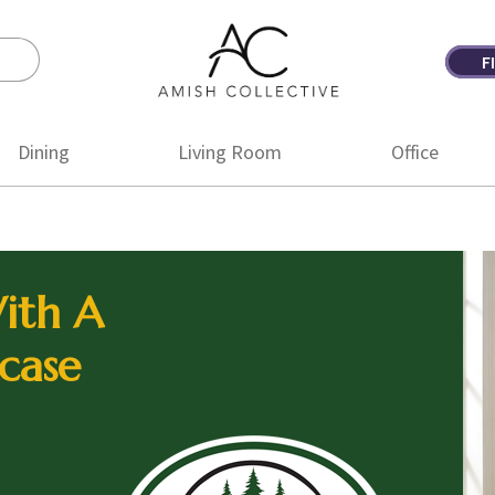
F
Amish
Amish
Collective
Furniture
Dining
Living Room
Office
ith A
case