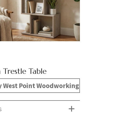
 Trestle Table
y West Point Woodworking
S