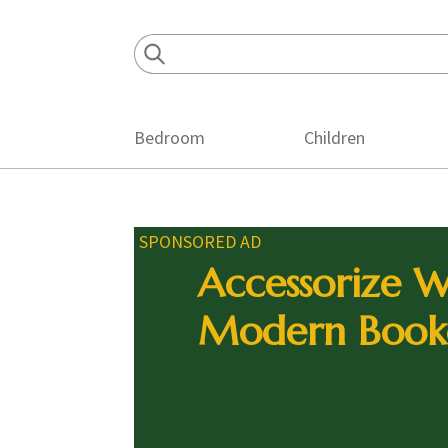
Skip
Skip
Skip
to
to
to
primary
main
footer
navigation
content
Bedroom
Children
SPONSORED AD
Accessorize W
Modern Book