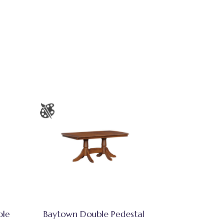
ble
Baytown Double Pedestal