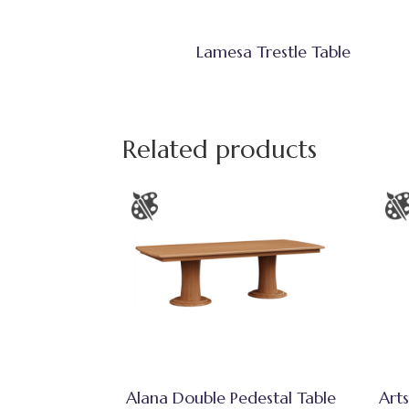
Lamesa Trestle Table
Related products
Alana Double Pedestal Table
Arts