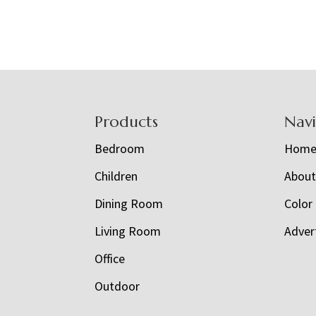
Footer
Products
Nav
Bedroom
Hom
Children
Abou
Dining Room
Color
Living Room
Adver
Office
Outdoor