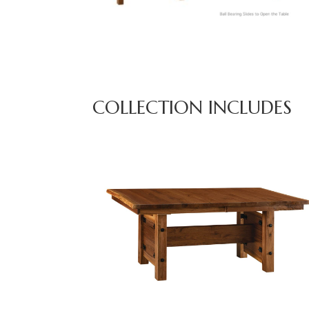
COLLECTION INCLUDES