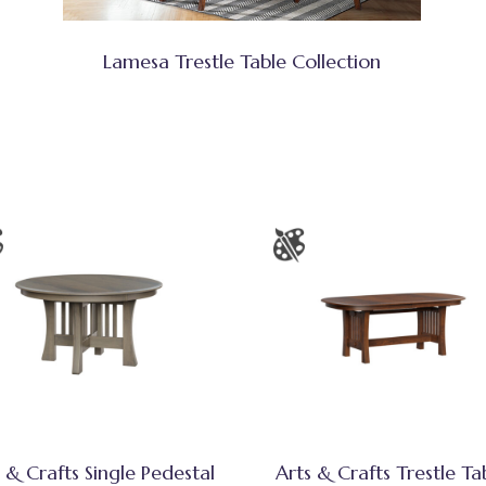
Lamesa Trestle Table Collection
 & Crafts Single Pedestal
Arts & Crafts Trestle Ta