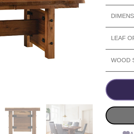
DIMENS
LEAF O
WOOD 