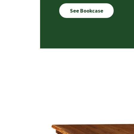
See Bookcase