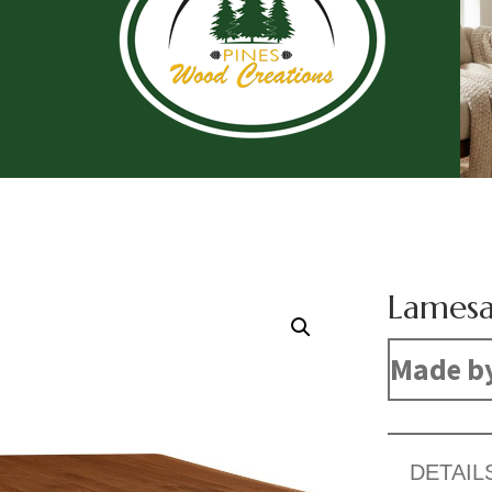
Lamesa
Made b
DETAIL