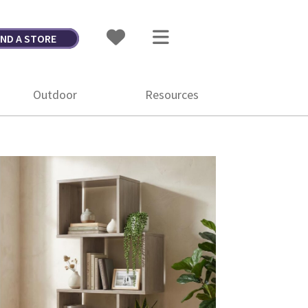
IND A STORE
Outdoor
Resources