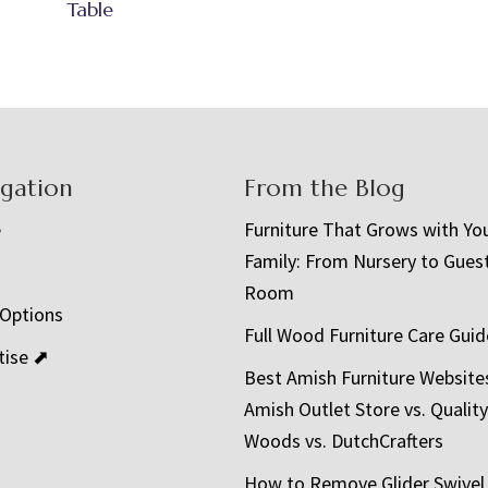
Table
igation
From the Blog
e
Furniture That Grows with Yo
Family: From Nursery to Gues
t
Room
 Options
Full Wood Furniture Care Guid
tise ⬈
Best Amish Furniture Website
Amish Outlet Store vs. Quality
Woods vs. DutchCrafters
How to Remove Glider Swivel