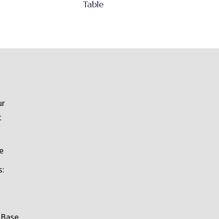
Table
ur
t
e
s:
 Base