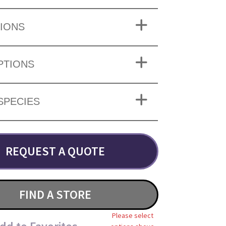
IONS
PTIONS
SPECIES
REQUEST A QUOTE
FIND A STORE
Please select