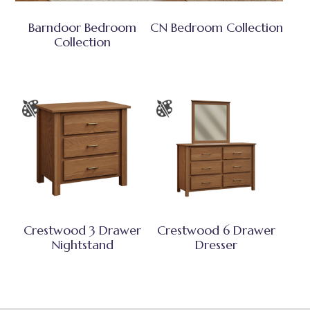
Barndoor Bedroom
CN Bedroom Collection
Collection
Crestwood 3 Drawer
Crestwood 6 Drawer
Nightstand
Dresser