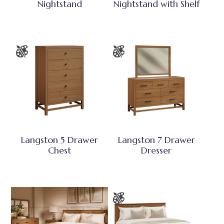
Nightstand
Nightstand with Shelf
Langston 5 Drawer
Langston 7 Drawer
Chest
Dresser