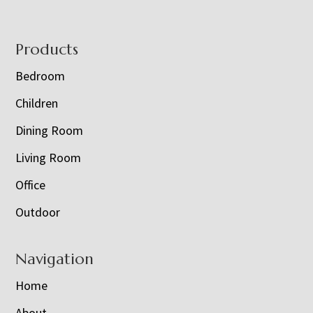
Footer
Products
Bedroom
Children
Dining Room
Living Room
Office
Outdoor
Navigation
Home
About