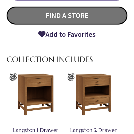
FIND A STORE
Add to Favorites
COLLECTION INCLUDES
Langston 1 Drawer
Langston 2 Drawer