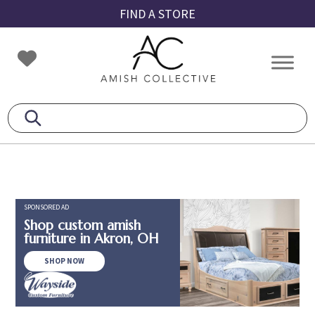
Skip
Skip
Skip
FIND A STORE
to
to
to
primary
main
footer
Amish
Amish
navigation
content
Collective
Furniture
SPONSORED AD
Shop custom amish
furniture in Akron, OH
SHOP NOW