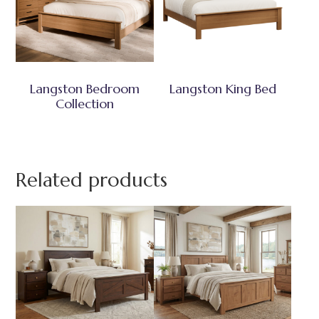
Langston Bedroom
Langston King Bed
Collection
Related products