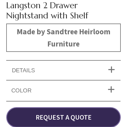
Langston 2 Drawer
Nightstand with Shelf
Made by Sandtree Heirloom
Furniture
DETAILS
COLOR
REQUEST A QUOTE