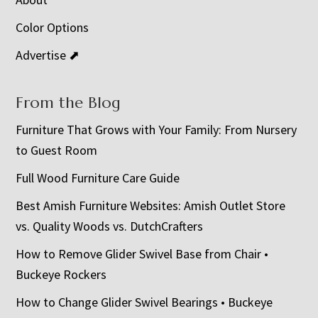
Color Options
Advertise ⬈
From the Blog
Furniture That Grows with Your Family: From Nursery
to Guest Room
Full Wood Furniture Care Guide
Best Amish Furniture Websites: Amish Outlet Store
vs. Quality Woods vs. DutchCrafters
How to Remove Glider Swivel Base from Chair •
Buckeye Rockers
How to Change Glider Swivel Bearings • Buckeye