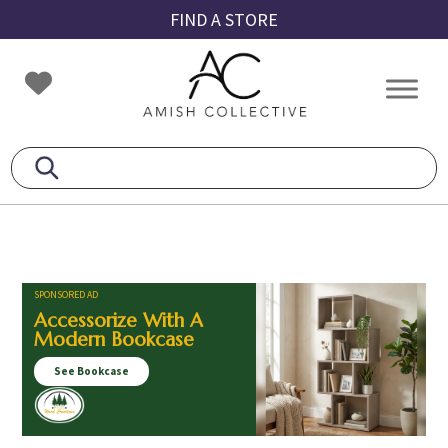
Skip
Skip
Skip
FIND A STORE
to
to
to
primary
main
footer
Amish
Amish
navigation
content
Collective
Furniture
SPONSORED AD
Accessorize With A
Modern Bookcase
See Bookcase