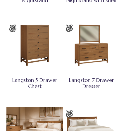
Nightstand
Nightstand with Shelf
Langston 5 Drawer
Langston 7 Drawer
Chest
Dresser