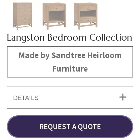
Langston Bedroom Collection
Made by Sandtree Heirloom
Furniture
DETAILS
REQUEST A QUOTE