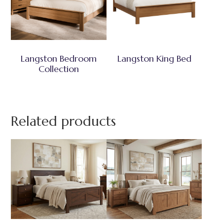
Langston Bedroom
Langston King Bed
Collection
Related products