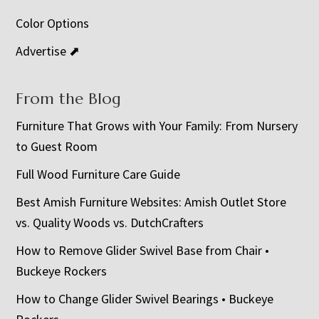
Color Options
Advertise ⬈
From the Blog
Furniture That Grows with Your Family: From Nursery
to Guest Room
Full Wood Furniture Care Guide
Best Amish Furniture Websites: Amish Outlet Store
vs. Quality Woods vs. DutchCrafters
How to Remove Glider Swivel Base from Chair •
Buckeye Rockers
How to Change Glider Swivel Bearings • Buckeye