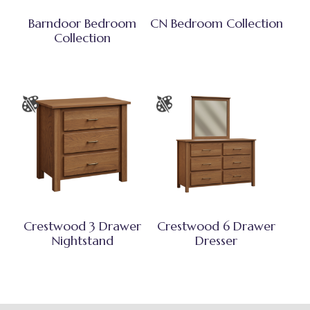
Barndoor Bedroom
CN Bedroom Collection
Collection
Crestwood 3 Drawer
Crestwood 6 Drawer
Nightstand
Dresser