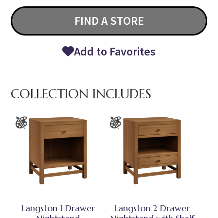
FIND A STORE
Add to Favorites
COLLECTION INCLUDES
Langston 1 Drawer
Langston 2 Drawer