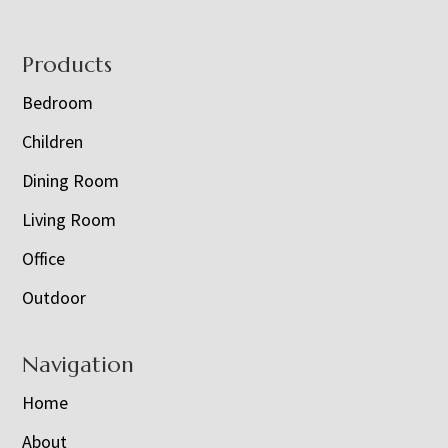
Footer
Products
Bedroom
Children
Dining Room
Living Room
Office
Outdoor
Navigation
Home
About