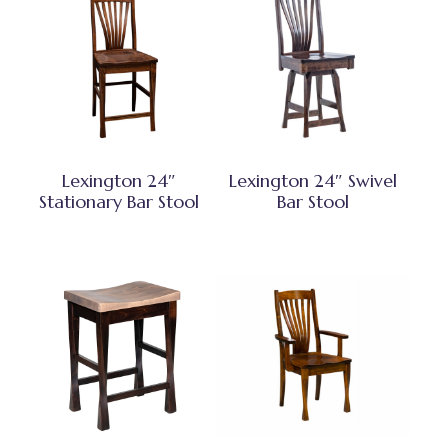
Lexington 24″
Lexington 24″ Swivel
Stationary Bar Stool
Bar Stool