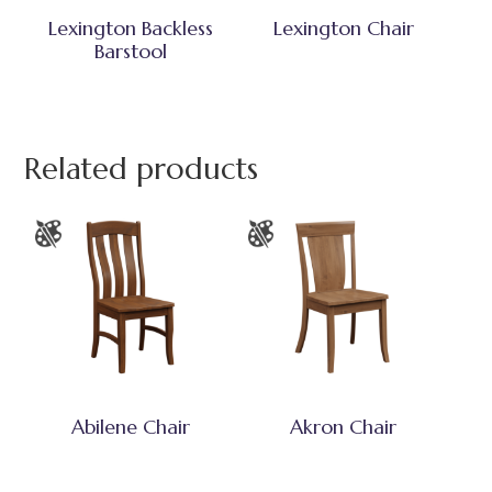
Lexington Backless
Lexington Chair
Barstool
Related products
Abilene Chair
Akron Chair