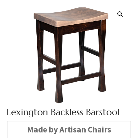
Lexington Backless Barstool
Made by Artisan Chairs