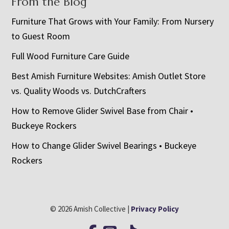
From the Blog
Furniture That Grows with Your Family: From Nursery
to Guest Room
Full Wood Furniture Care Guide
Best Amish Furniture Websites: Amish Outlet Store
vs. Quality Woods vs. DutchCrafters
How to Remove Glider Swivel Base from Chair •
Buckeye Rockers
How to Change Glider Swivel Bearings • Buckeye
Rockers
© 2026 Amish Collective |
Privacy Policy