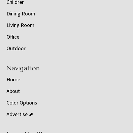
Children
Dining Room
Living Room
Office
Outdoor
Navigation
Home
About
Color Options
Advertise ⬈