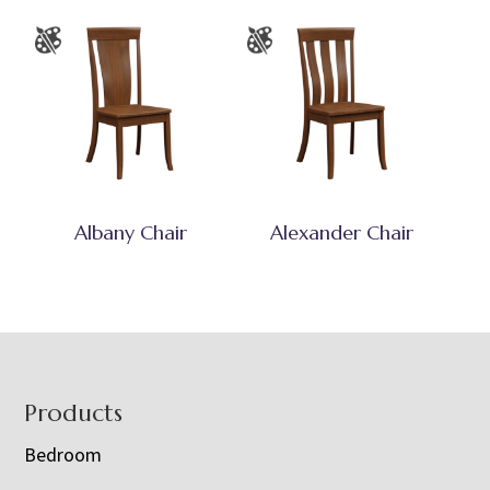
Albany Chair
Alexander Chair
Footer
Products
Bedroom