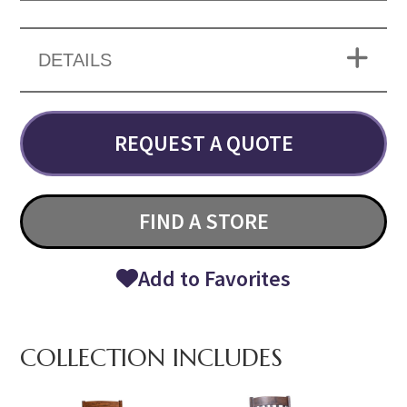
DETAILS
REQUEST A QUOTE
FIND A STORE
Add to Favorites
COLLECTION INCLUDES