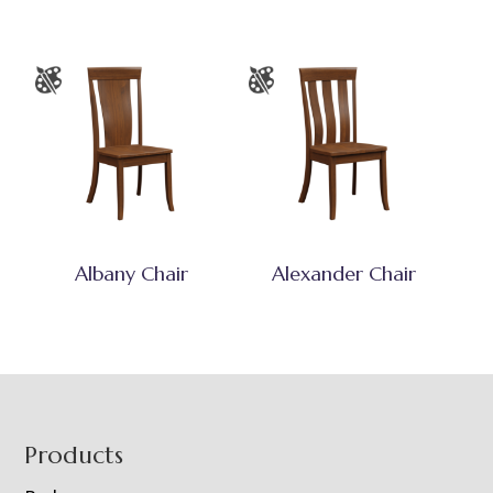
Albany Chair
Alexander Chair
Footer
Products