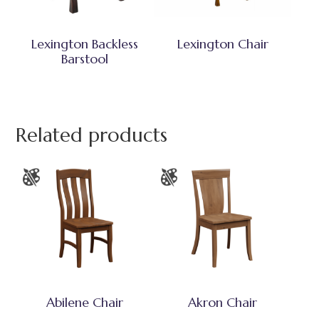
Lexington Backless
Lexington Chair
Barstool
Related products
Abilene Chair
Akron Chair