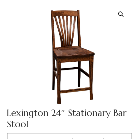
Lexington 24″ Stationary Bar
Stool