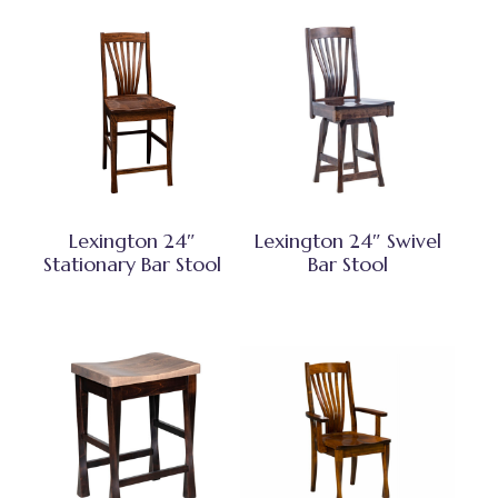
Lexington 24″
Lexington 24″ Swivel
Stationary Bar Stool
Bar Stool