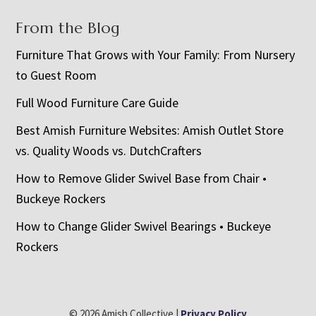
From the Blog
Furniture That Grows with Your Family: From Nursery
to Guest Room
Full Wood Furniture Care Guide
Best Amish Furniture Websites: Amish Outlet Store
vs. Quality Woods vs. DutchCrafters
How to Remove Glider Swivel Base from Chair •
Buckeye Rockers
How to Change Glider Swivel Bearings • Buckeye
Rockers
© 2026 Amish Collective |
Privacy Policy