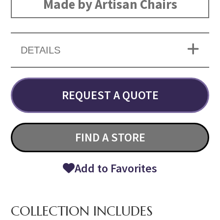
Made by Artisan Chairs
DETAILS
REQUEST A QUOTE
FIND A STORE
Add to Favorites
COLLECTION INCLUDES