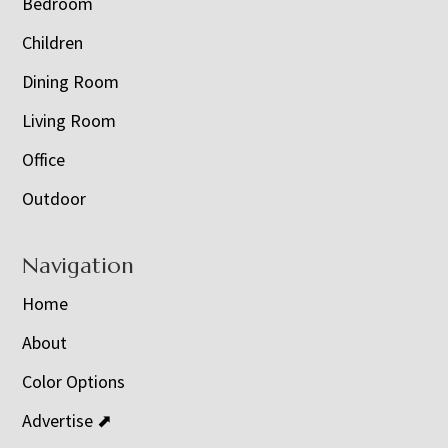
Bedroom
Children
Dining Room
Living Room
Office
Outdoor
Navigation
Home
About
Color Options
Advertise ⬈