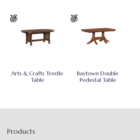
Arts & Crafts Trestle
Baytown Double
Table
Pedestal Table
Footer
Products