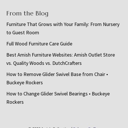
From the Blog
Furniture That Grows with Your Family: From Nursery
to Guest Room
Full Wood Furniture Care Guide
Best Amish Furniture Websites: Amish Outlet Store
vs. Quality Woods vs. DutchCrafters
How to Remove Glider Swivel Base from Chair •
Buckeye Rockers
How to Change Glider Swivel Bearings • Buckeye
Rockers