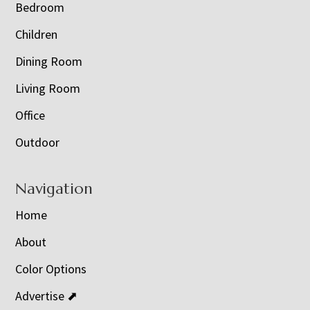
Bedroom
Children
Dining Room
Living Room
Office
Outdoor
Navigation
Home
About
Color Options
Advertise ⬈