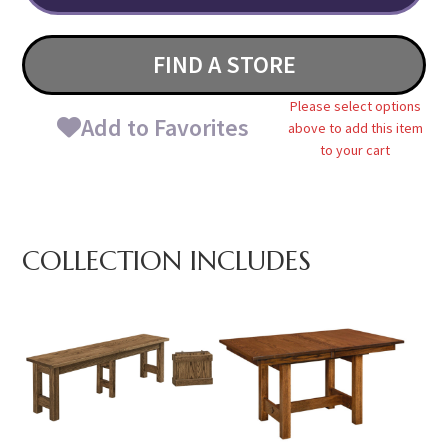
FIND A STORE
Please select options
Add to Favorites
above to add this item
to your cart
COLLECTION INCLUDES