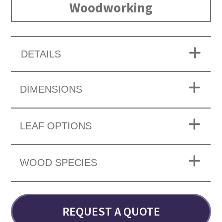
Woodworking
DETAILS
DIMENSIONS
LEAF OPTIONS
WOOD SPECIES
REQUEST A QUOTE