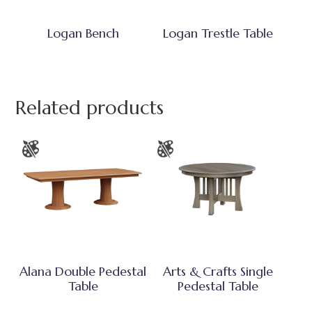
Logan Bench
Logan Trestle Table
Related products
Alana Double Pedestal
Arts & Crafts Single
Table
Pedestal Table