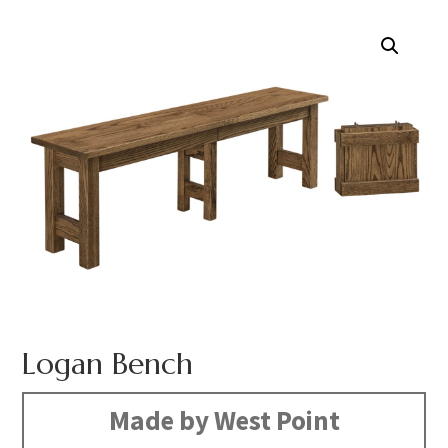
Logan Bench
Made by West Point