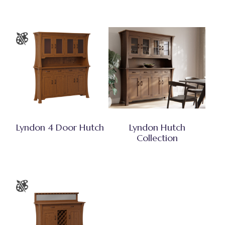
Lyndon 4 Door Hutch
Lyndon Hutch
Collection