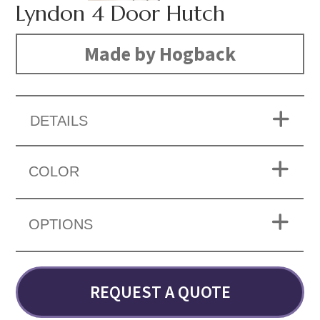
Lyndon 4 Door Hutch
Made by Hogback
DETAILS
COLOR
OPTIONS
REQUEST A QUOTE