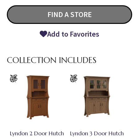
FIND A STORE
Add to Favorites
COLLECTION INCLUDES
Lyndon 2 Door Hutch
Lyndon 3 Door Hutch