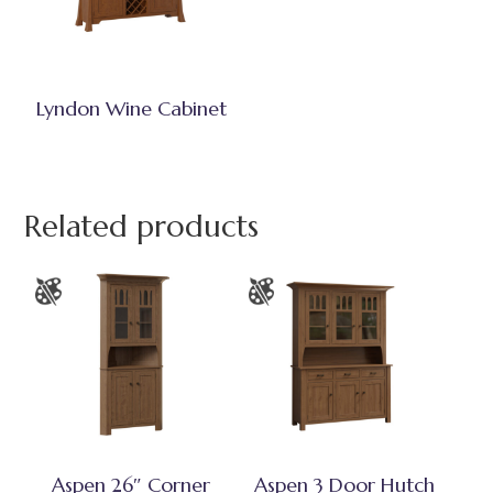
Lyndon Wine Cabinet
Related products
Aspen 26″ Corner
Aspen 3 Door Hutch