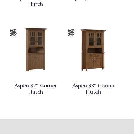
Hutch
Aspen 32″ Corner
Aspen 38″ Corner
Hutch
Hutch