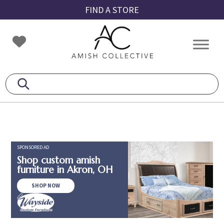
Skip
Skip
Skip
FIND A STORE
to
to
to
primary
main
footer
Amish
Amish
navigation
content
Collective
Furniture
SPONSORED AD
Shop custom amish
furniture in Akron, OH
SHOP NOW