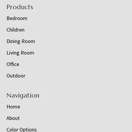
Footer
Products
Bedroom
Children
Dining Room
Living Room
Office
Outdoor
Navigation
Home
About
Color Options