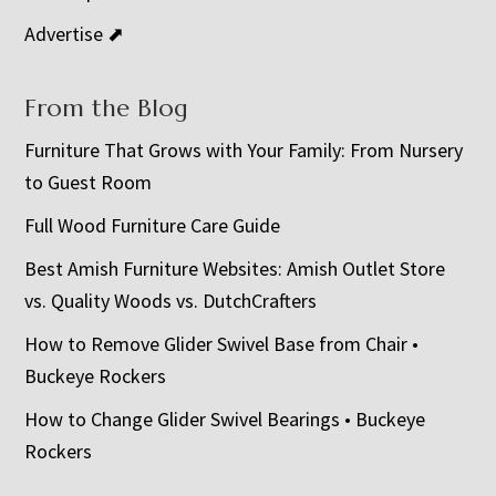
Advertise ⬈
From the Blog
Furniture That Grows with Your Family: From Nursery
to Guest Room
Full Wood Furniture Care Guide
Best Amish Furniture Websites: Amish Outlet Store
vs. Quality Woods vs. DutchCrafters
How to Remove Glider Swivel Base from Chair •
Buckeye Rockers
How to Change Glider Swivel Bearings • Buckeye
Rockers