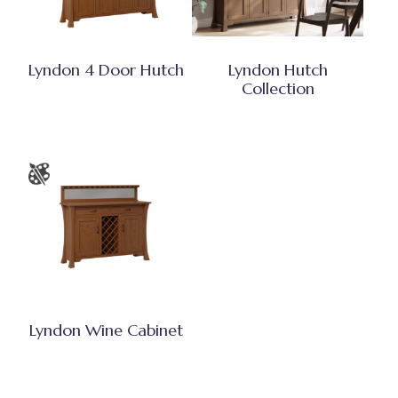
Lyndon 4 Door Hutch
Lyndon Hutch
Collection
Lyndon Wine Cabinet