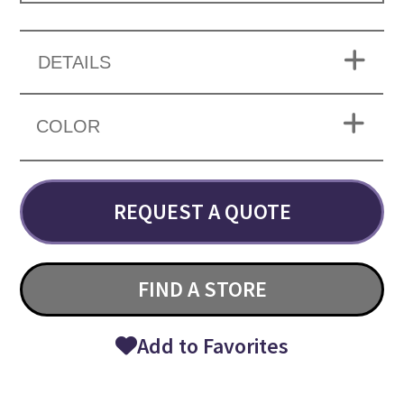
DETAILS
COLOR
REQUEST A QUOTE
FIND A STORE
Add to Favorites