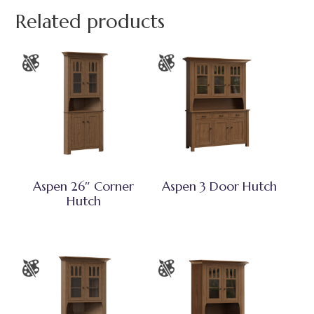
Related products
Aspen 26″ Corner
Aspen 3 Door Hutch
Hutch