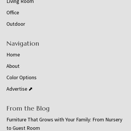
Living Room
Office
Outdoor
Navigation
Home
About
Color Options
Advertise ⬈
From the Blog
Furniture That Grows with Your Family: From Nursery
to Guest Room