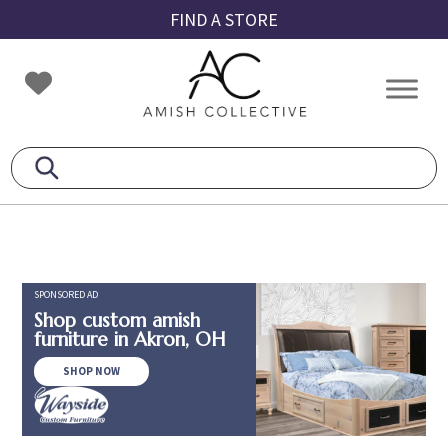
Skip
Skip
Skip
FIND A STORE
to
to
to
primary
main
footer
Amish
Amish
navigation
content
Collective
Furniture
SPONSORED AD
Shop custom amish
furniture in Akron, OH
SHOP NOW