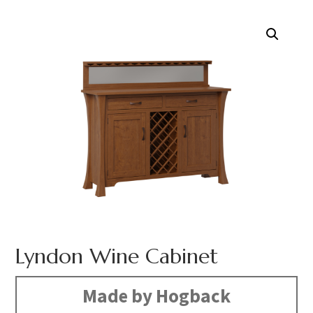
Lyndon Wine Cabinet
Made by Hogback