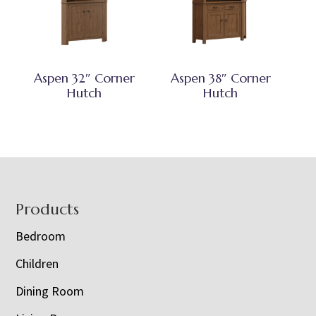
Aspen 32″ Corner
Aspen 38″ Corner
Hutch
Hutch
Footer
Products
Bedroom
Children
Dining Room