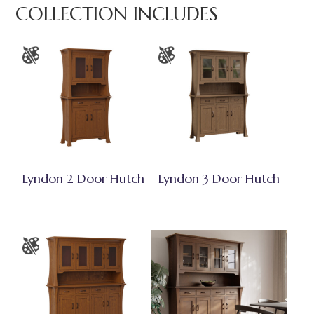
COLLECTION INCLUDES
Lyndon 2 Door Hutch
Lyndon 3 Door Hutch