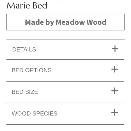
Marie Bed
Made by Meadow Wood
DETAILS
BED OPTIONS
BED SIZE
WOOD SPECIES