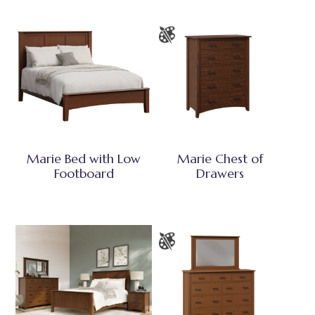
Marie Bed with Low
Marie Chest of
Footboard
Drawers