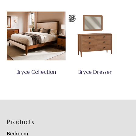
Bryce Collection
Bryce Dresser
Footer
Products
Bedroom