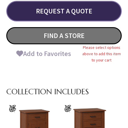
REQUEST A QUOTE
FIND A STORE
Please select options
Add to Favorites
above to add this item
to your cart
COLLECTION INCLUDES