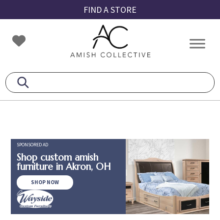
Skip
Skip
Skip
FIND A STORE
to
to
to
primary
main
footer
Amish
Amish
navigation
content
Collective
Furniture
SPONSORED AD
Shop custom amish
furniture in Akron, OH
SHOP NOW