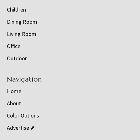
Children
Dining Room
Living Room
Office
Outdoor
Navigation
Home
About
Color Options
Advertise ⬈