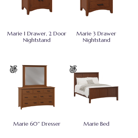
Marie 1 Drawer, 2 Door
Marie 3 Drawer
Nightstand
Nightstand
Marie 60″ Dresser
Marie Bed