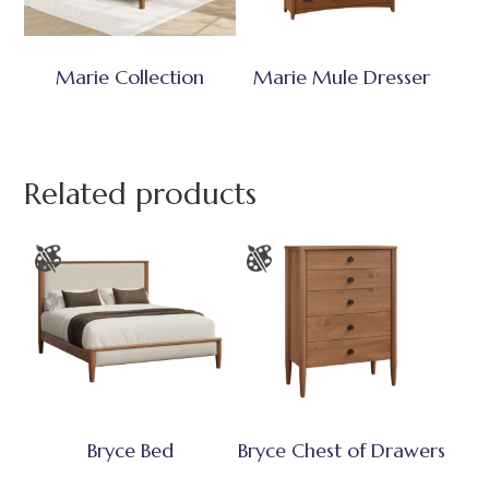
Marie Collection
Marie Mule Dresser
Related products
Bryce Bed
Bryce Chest of Drawers