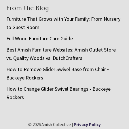
From the Blog
Furniture That Grows with Your Family: From Nursery
to Guest Room
Full Wood Furniture Care Guide
Best Amish Furniture Websites: Amish Outlet Store
vs. Quality Woods vs. DutchCrafters
How to Remove Glider Swivel Base from Chair •
Buckeye Rockers
How to Change Glider Swivel Bearings • Buckeye
Rockers
© 2026 Amish Collective |
Privacy Policy