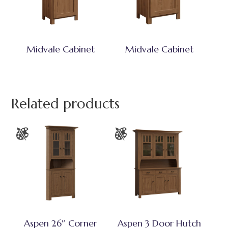
Midvale Cabinet
Midvale Cabinet
Related products
Aspen 26″ Corner
Aspen 3 Door Hutch