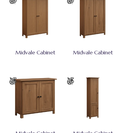
Midvale Cabinet
Midvale Cabinet