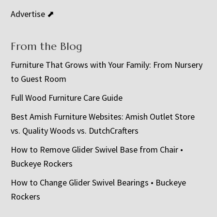
Advertise ⬈
From the Blog
Furniture That Grows with Your Family: From Nursery
to Guest Room
Full Wood Furniture Care Guide
Best Amish Furniture Websites: Amish Outlet Store
vs. Quality Woods vs. DutchCrafters
How to Remove Glider Swivel Base from Chair •
Buckeye Rockers
How to Change Glider Swivel Bearings • Buckeye
Rockers