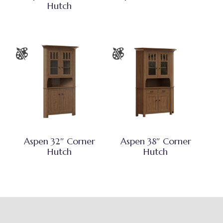
Hutch
Aspen 32″ Corner
Aspen 38″ Corner
Hutch
Hutch