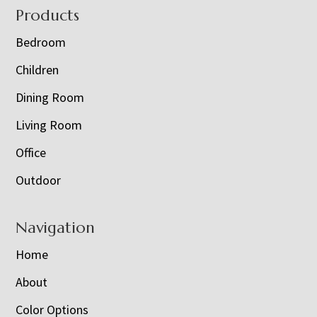
Footer
Products
Bedroom
Children
Dining Room
Living Room
Office
Outdoor
Navigation
Home
About
Color Options