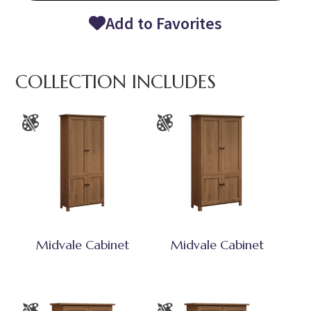
Add to Favorites
COLLECTION INCLUDES
Midvale Cabinet
Midvale Cabinet