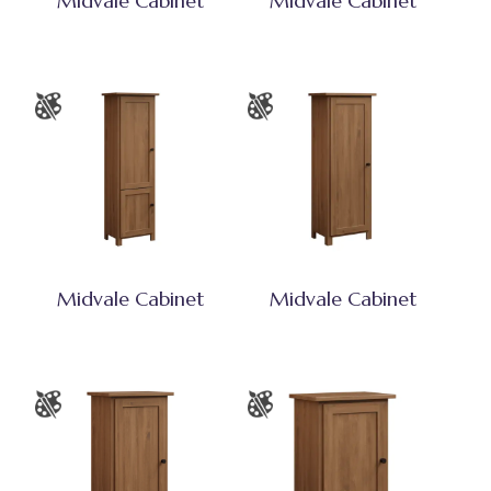
Midvale Cabinet
Midvale Cabinet
Midvale Cabinet
Midvale Cabinet