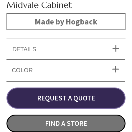
Midvale Cabinet
Made by Hogback
DETAILS
COLOR
REQUEST A QUOTE
FIND A STORE