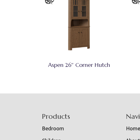
Aspen 26″ Corner Hutch
Footer
Products
Nav
Bedroom
Hom