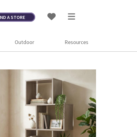
IND A STORE
Outdoor
Resources