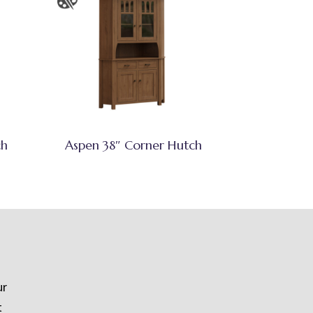
ch
Aspen 38″ Corner Hutch
ur
t