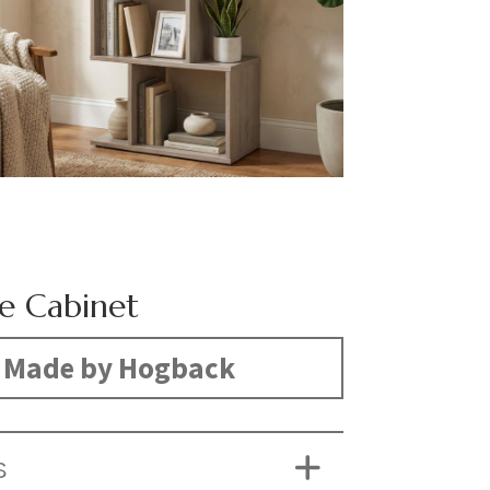
e Cabinet
Made by Hogback
S