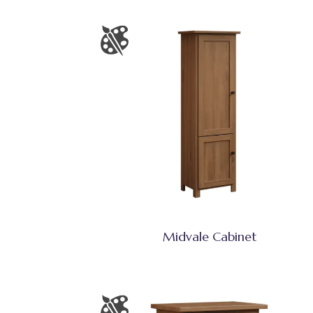
Midvale Cabinet