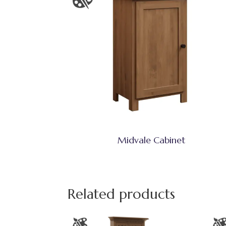
Midvale Cabinet
Related products