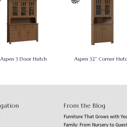
Aspen 3 Door Hutch
Aspen 32″ Corner Hut
igation
From the Blog
e
Furniture That Grows with Yo
Family: From Nursery to Gues