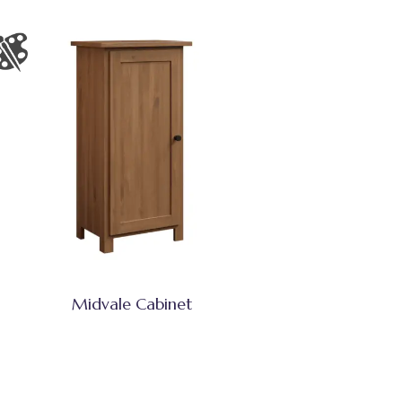
Midvale Cabinet