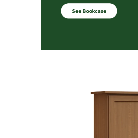
See Bookcase