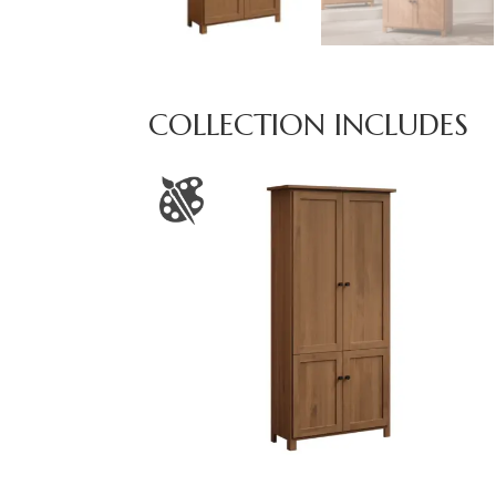
COLLECTION INCLUDES