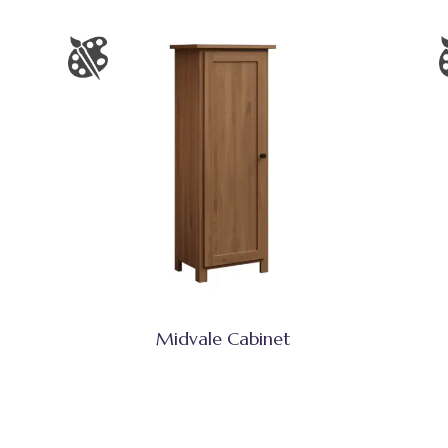
Midvale Cabinet