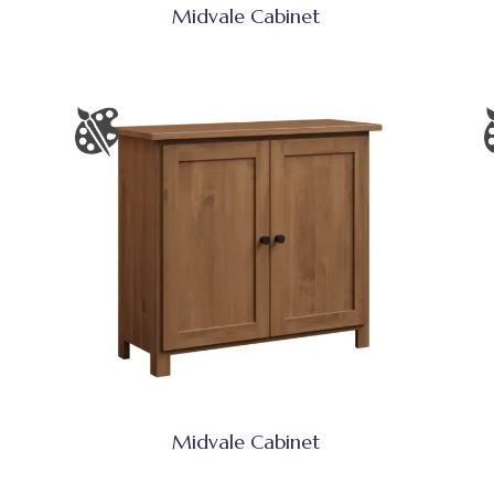
Midvale Cabinet
Midvale Cabinet