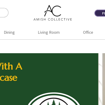
F
Amish
Amish
Collective
Furniture
Dining
Living Room
Office
ith A
case