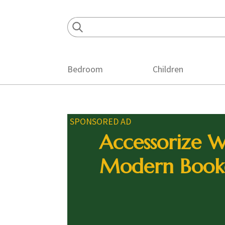
Skip
Skip
Skip
to
to
to
primary
main
footer
navigation
content
Bedroom
Children
SPONSORED AD
Accessorize W
Modern Book