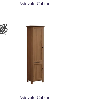
Midvale Cabinet
Midvale Cabinet