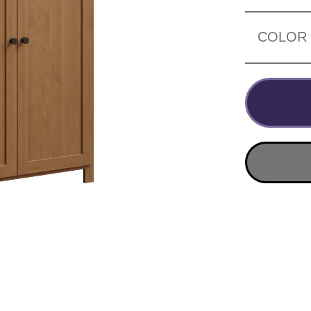
COLOR