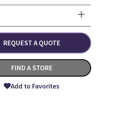
REQUEST A QUOTE
FIND A STORE
Add to Favorites