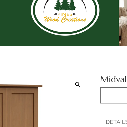
Midval
DETAIL