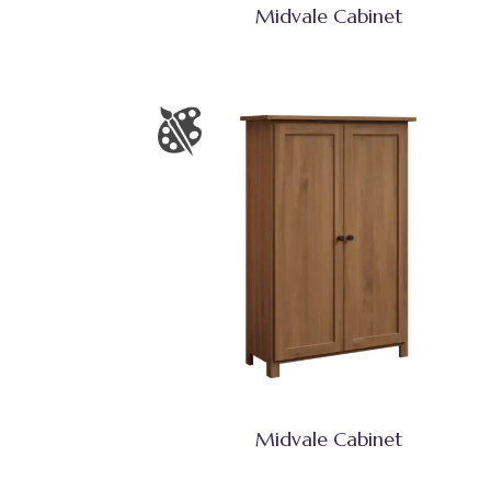
Midvale Cabinet
Midvale Cabinet