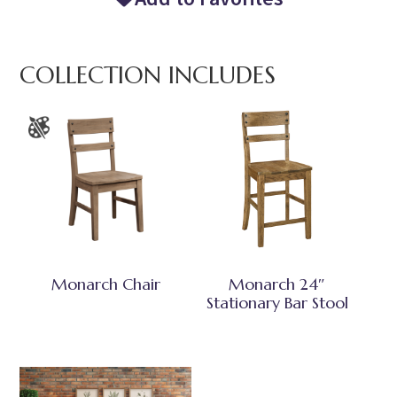
COLLECTION INCLUDES
Monarch Chair
Monarch 24″
Stationary Bar Stool