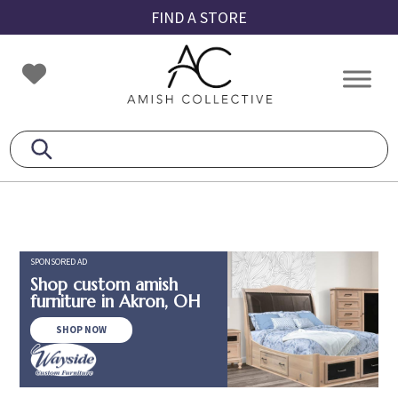
Skip
Skip
Skip
FIND A STORE
to
to
to
primary
main
footer
Amish
Amish
navigation
content
Collective
Furniture
SPONSORED AD
Shop custom amish
furniture in Akron, OH
SHOP NOW