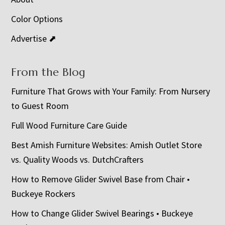
Color Options
Advertise ⬈
From the Blog
Furniture That Grows with Your Family: From Nursery
to Guest Room
Full Wood Furniture Care Guide
Best Amish Furniture Websites: Amish Outlet Store
vs. Quality Woods vs. DutchCrafters
How to Remove Glider Swivel Base from Chair •
Buckeye Rockers
How to Change Glider Swivel Bearings • Buckeye