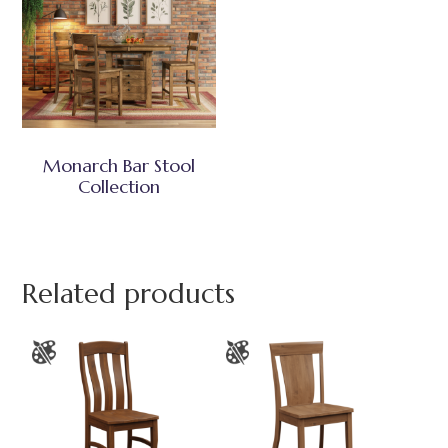
Monarch Bar Stool
Collection
Related products