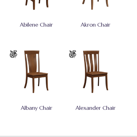
Abilene Chair
Akron Chair
Albany Chair
Alexander Chair