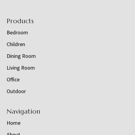
Footer
Products
Bedroom
Children
Dining Room
Living Room
Office
Outdoor
Navigation
Home
About