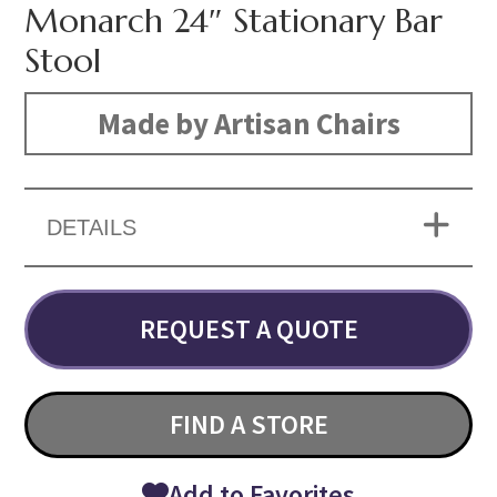
Monarch 24″ Stationary Bar
Stool
Made by Artisan Chairs
DETAILS
REQUEST A QUOTE
FIND A STORE
Add to Favorites