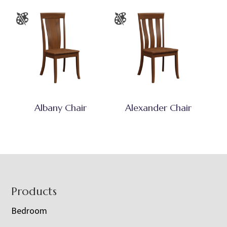
Albany Chair
Alexander Chair
Footer
Products
Bedroom