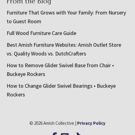
From the Blog
Furniture That Grows with Your Family: From Nursery
to Guest Room
Full Wood Furniture Care Guide
Best Amish Furniture Websites: Amish Outlet Store
vs. Quality Woods vs. DutchCrafters
How to Remove Glider Swivel Base from Chair •
Buckeye Rockers
How to Change Glider Swivel Bearings • Buckeye
Rockers
© 2026 Amish Collective |
Privacy Policy