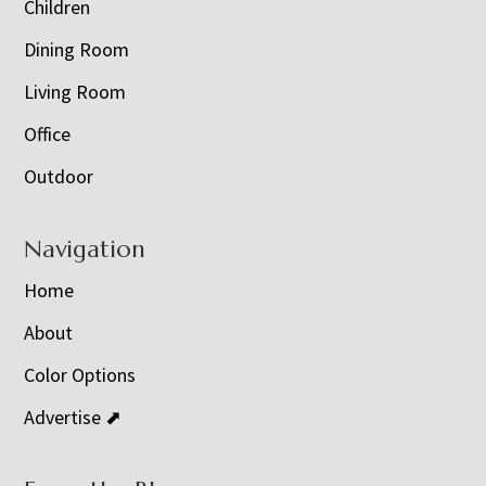
Children
Dining Room
Living Room
Office
Outdoor
Navigation
Home
About
Color Options
Advertise ⬈