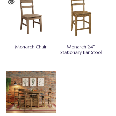
Monarch Chair
Monarch 24″
Stationary Bar Stool