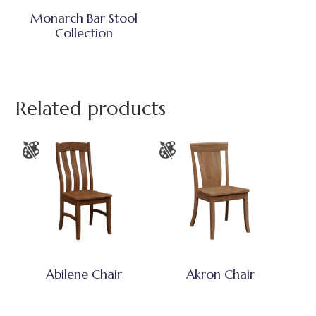
Monarch Bar Stool
Collection
Related products
Abilene Chair
Akron Chair