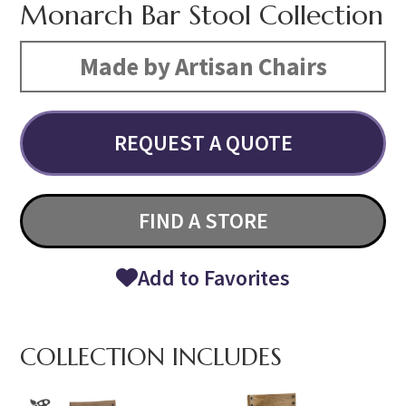
Monarch Bar Stool Collection
Made by Artisan Chairs
REQUEST A QUOTE
FIND A STORE
Add to Favorites
COLLECTION INCLUDES